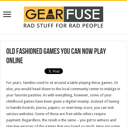
Old Fashioned Games You Can Now Play
Online
For years, families used to sit around a table playing these games. Or
else, you would head down to the local community center to indulge in
your favorite pastime. As with everything, however, some of your
childhood games have been given a digital revamp. Instead of having
to handle boards, pieces, papers, or even keep score, you can visit
various websites. Some of these are free while others require
payment. Regardless, the result is the same – you get to witness and
play live versions of the games that you loved so much. Here are some