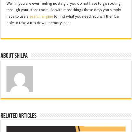
Well, if you are ever feeling nostalgic, you do not have to go rooting
through your store room. As with most things these days you simply
have to use a
search engine
to find what you need. You will then be
able to take a trip down memory lane.
About Shilpa
Related Articles