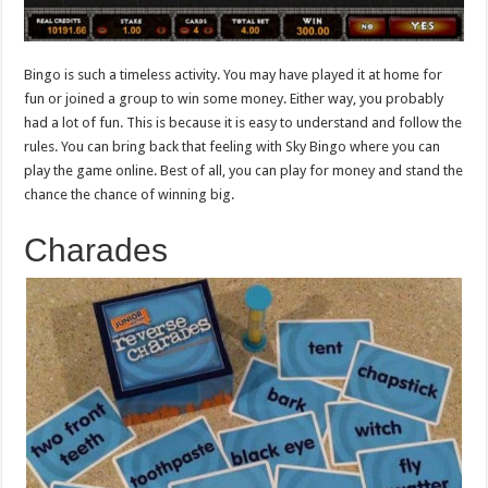
Bingo is such a timeless activity. You may have played it at home for
fun or joined a group to win some money. Either way, you probably
had a lot of fun. This is because it is easy to understand and follow the
rules. You can bring back that feeling with Sky Bingo where you can
play the game online. Best of all, you can play for money and stand the
chance the chance of winning big.
Charades