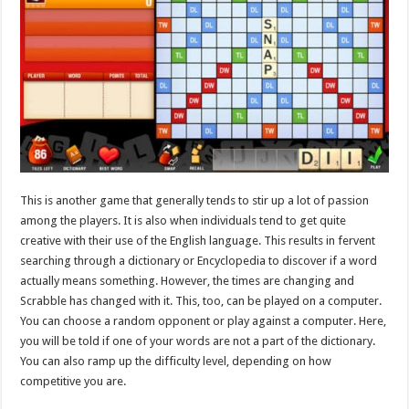
This is another game that generally tends to stir up a lot of passion
among the players. It is also when individuals tend to get quite
creative with their use of the English language. This results in fervent
searching through a dictionary or Encyclopedia to discover if a word
actually means something. However, the times are changing and
Scrabble has changed with it. This, too, can be played on a computer.
You can choose a random opponent or play against a computer. Here,
you will be told if one of your words are not a part of the dictionary.
You can also ramp up the difficulty level, depending on how
competitive you are.