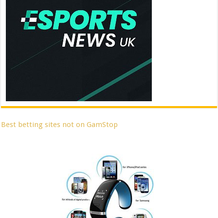
Best betting sites not on GamStop