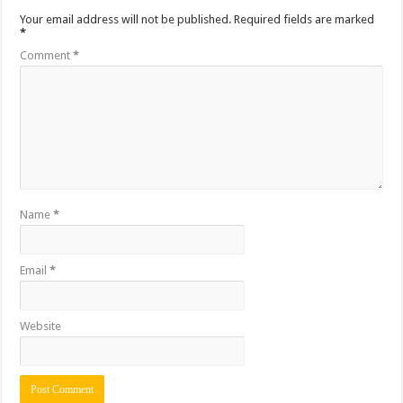
Your email address will not be published.
Required fields are marked
*
Comment
*
Name
*
Email
*
Website