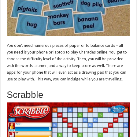
You don’t need numerous pieces of paper or to balance cards – all
you need is your phone or laptop to play Charades online. You get to
choose the difficulty level of the activity. Then, you will be provided
with the words, a timer, and a way to keep score as well. There are
apps for your phone that will even act as a drawing pad that you can
use to play with. This way, you can indulge while you are travelling.
Scrabble