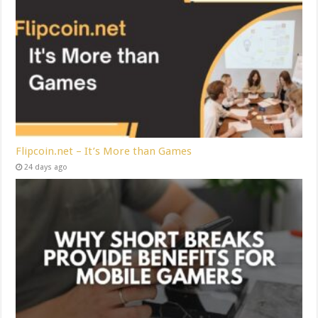
Flipcoin.net – It’s More than Games
24 days ago