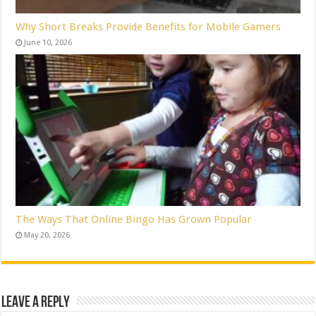
Why Short Breaks Provide Benefits for Mobile Gamers
June 10, 2026
The Ways That Online Bingo Has Grown Popular
May 20, 2026
Leave a Reply