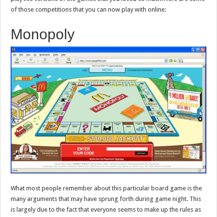
of those competitions that you can now play with online:
Monopoly
What most people remember about this particular board game is the
many arguments that may have sprung forth during game night. This
is largely due to the fact that everyone seems to make up the rules as