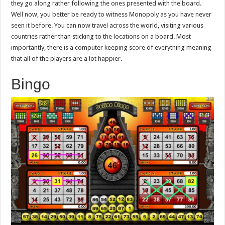
they go along rather following the ones presented with the board.
Well now, you better be ready to witness Monopoly as you have never
seen it before. You can now travel across the world, visiting various
countries rather than sticking to the locations on a board. Most
importantly, there is a computer keeping score of everything meaning
that all of the players are a lot happier.
Bingo