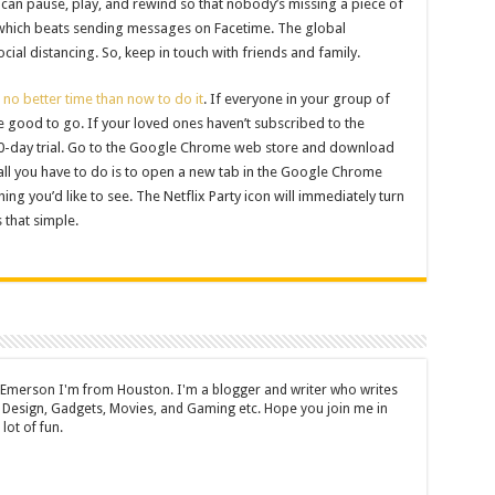
ou can pause, play, and rewind so that nobody’s missing a piece of
 which beats sending messages on Facetime. The global
cial distancing. So, keep in touch with friends and family.
s no better time than now to do it
. If everyone in your group of
re good to go. If your loved ones haven’t subscribed to the
 30-day trial. Go to the Google Chrome web store and download
 all you have to do is to open a new tab in the Google Chrome
ng you’d like to see. The Netflix Party icon will immediately turn
’s that simple.
 Emerson I'm from Houston. I'm a blogger and writer who writes
 Design, Gadgets, Movies, and Gaming etc. Hope you join me in
lot of fun.