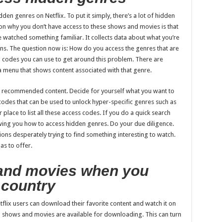
den genres on Netflix. To put it simply, there’s a lot of hidden
on why you don’t have access to these shows and movies is that
 watched something familiar. It collects data about what you’re
s. The question now is: How do you access the genres that are
n codes you can use to get around this problem. There are
 a menu that shows content associated with that genre.
n recommended content. Decide for yourself what you want to
 codes that can be used to unlock hyper-specific genres such as
 place to list all these access codes. If you do a quick search
owing you how to access hidden genres. Do your due diligence.
ions desperately trying to find something interesting to watch.
as to offer.
and movies when you
e country
tflix users can download their favorite content and watch it on
all shows and movies are available for downloading. This can turn