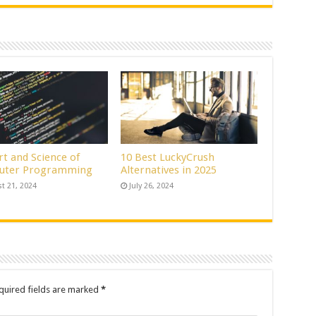
rt and Science of
10 Best LuckyCrush
uter Programming
Alternatives in 2025
t 21, 2024
July 26, 2024
quired fields are marked
*