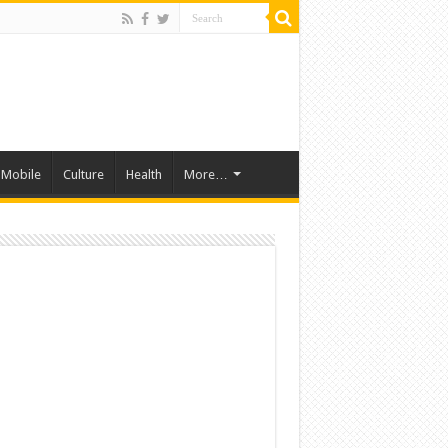
Mobile
Culture
Health
More…