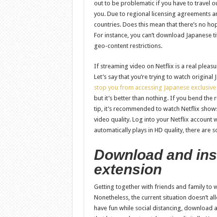
out to be problematic if you have to travel ou
you. Due to regional licensing agreements and 
countries. Does this mean that there’s no ho
For instance, you can’t download Japanese t
geo-content restrictions.
If streaming video on Netflix is a real pleasu
Let’s say that you’re trying to watch origina
stop you from accessing Japanese exclusive
but it’s better than nothing. If you bend the ru
tip, it’s recommended to watch Netflix show
video quality. Log into your Netflix account
automatically plays in HD quality, there are 
Download and insta
extension
Getting together with friends and family to w
Nonetheless, the current situation doesn’t al
have fun while social distancing, download an