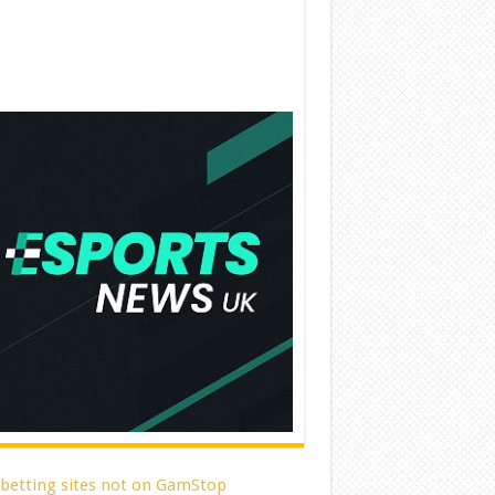
 betting sites not on GamStop