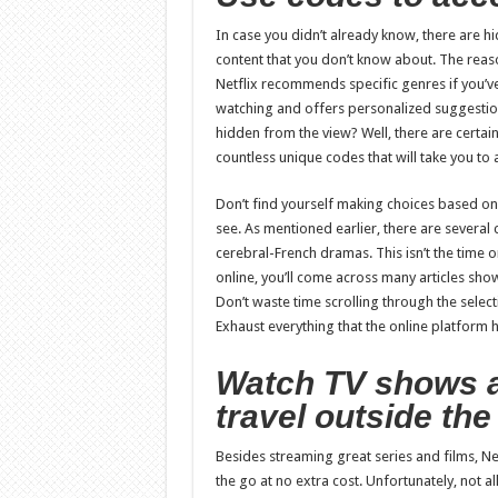
In case you didn’t already know, there are hid
content that you don’t know about. The reas
Netflix recommends specific genres if you’ve
watching and offers personalized suggestion
hidden from the view? Well, there are certai
countless unique codes that will take you to
Don’t find yourself making choices based o
see. As mentioned earlier, there are several
cerebral-French dramas. This isn’t the time or
online, you’ll come across many articles sh
Don’t waste time scrolling through the select
Exhaust everything that the online platform h
Watch TV shows 
travel outside th
Besides streaming great series and films, Ne
the go at no extra cost. Unfortunately, not 