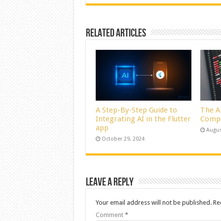
Related Articles
A Step-By-Step Guide to
The A
Integrating AI in the Flutter
Comp
app
Augus
October 29, 2024
Leave a Reply
Your email address will not be published.
Re
Comment
*