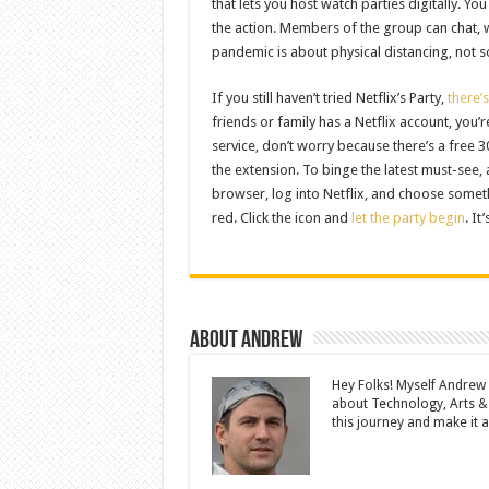
that lets you host watch parties digitally. Y
the action. Members of the group can chat,
pandemic is about physical distancing, not so
If you still haven’t tried Netflix’s Party,
there’
friends or family has a Netflix account, you’
service, don’t worry because there’s a free
the extension. To binge the latest must-see,
browser, log into Netflix, and choose somethi
red. Click the icon and
let the party begin
. It
About Andrew
Hey Folks! Myself Andrew
about Technology, Arts &
this journey and make it a 