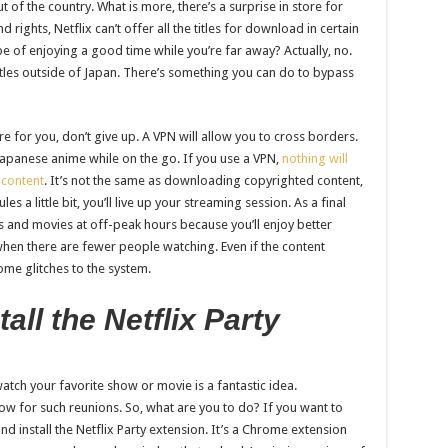
t of the country. What is more, there’s a surprise in store for
rights, Netflix can’t offer all the titles for download in certain
pe of enjoying a good time while you’re far away? Actually, no.
itles outside of Japan. There’s something you can do to bypass
re for you, don’t give up. A VPN will allow you to cross borders.
l Japanese anime while on the go. If you use a VPN,
nothing will
 content
. It’s not the same as downloading copyrighted content,
les a little bit, you’ll live up your streaming session. As a final
s and movies at off-peak hours because you’ll enjoy better
 when there are fewer people watching. Even if the content
some glitches to the system.
ll the Netflix Party
atch your favorite show or movie is a fantastic idea.
low for such reunions. So, what are you to do? If you want to
d install the Netflix Party extension. It’s a Chrome extension