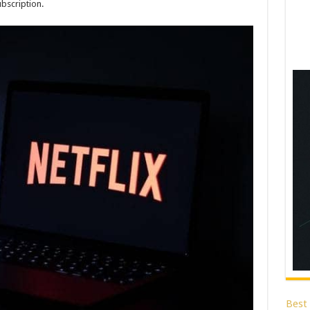
ubscription.
Best