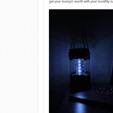
get your money’s worth with your monthly s