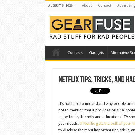
About
Contact
Advertisin
AUGUST 6, 2026
Contests
Gadgets
Alternatvie Sit
Netflix Tips, Tricks, and H
It’s not hard to understand why people are so
not to mention that it provides original conte
enjoy family-friendly and educational TV sho
your needs.
If Netflix gets the bulk of your t
to disclose the most important tips, tricks, 