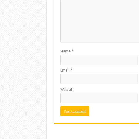
Name
*
Email
*
Website