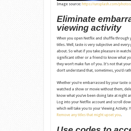
Image source:
https://unsplash.com/phot
Eliminate embarra
viewing activity
When you open Netflix and shuffle through y
titles. Well, taste is very subjective and eve
about. So what if you take pleasure in watchi
significant other or a friend to know what yo
they won’t make fun of you. It’s not that your
don’t understand that, sometimes, you’d rath
Whether you’re embarrassed by your taste or
watched a show or movie without them, delete 
know what you’ve been doing late at night a
Log into your Netflix account and scroll down
which will take you to your Viewing Activity.
Remove any titles that might upset you
.
Use codes to acc