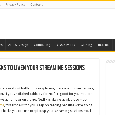
g
Privacy Policy
Contests
es
Arts & Design
Computing
DIYs & Mods
Gaming
Internet
acks to liven your Streaming Sessions
 crazy about Netflix. It’s easy to use, there are no commercials,
nt. If you’ve ditched cable TV for Netflix, good for you. You can
ws at home or on the go. Netflix is always available to meet
ime
, this article is for you. Keep on reading because we’re going
and hacks you can use to spice up your streaming sessions. You’ll