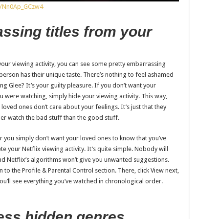
os/Nn0Ap_GCzw4
ssing titles from your
our viewing activity, you can see some pretty embarrassing
ry person has their unique taste. There’s nothing to feel ashamed
ng Glee? It’s your guilty pleasure. If you don’t want your
u were watching, simply hide your viewing activity. This way,
 loved ones don’t care about your feelings. It’s just that they
er watch the bad stuff than the good stuff.
 you simply don’t want your loved ones to know that you’ve
your Netflix viewing activity. It’s quite simple. Nobody will
nd Netflix’s algorithms won’t give you unwanted suggestions.
 to the Profile & Parental Control section. There, click View next,
 You’ll see everything you’ve watched in chronological order.
ess hidden genres