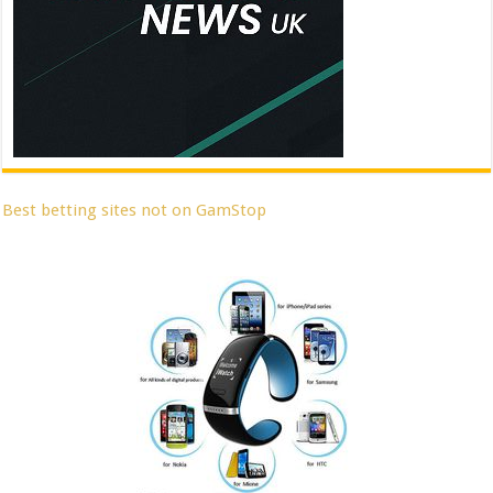
Best betting sites not on GamStop