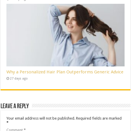
Why a Personalized Hair Plan Outperforms Generic Advice
27 days ago
Leave a Reply
Your email address will not be published.
Required fields are marked
*
Comment
*