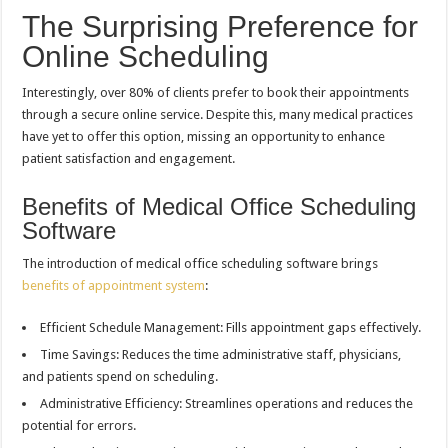
The Surprising Preference for
Online Scheduling
Interestingly, over 80% of clients prefer to book their appointments
through a secure online service. Despite this, many medical practices
have yet to offer this option, missing an opportunity to enhance
patient satisfaction and engagement.
Benefits of Medical Office Scheduling
Software
The introduction of medical office scheduling software brings
benefits of appointment system
:
Efficient Schedule Management: Fills appointment gaps effectively.
Time Savings: Reduces the time administrative staff, physicians,
and patients spend on scheduling.
Administrative Efficiency: Streamlines operations and reduces the
potential for errors.