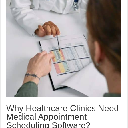
Why Healthcare Clinics Need
Medical Appointment
Scheduling Software?