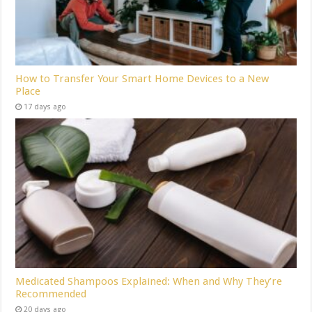
How to Transfer Your Smart Home Devices to a New
Place
17 days ago
Medicated Shampoos Explained: When and Why They’re
Recommended
20 days ago