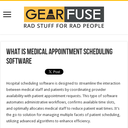
What is Medical Appointment Scheduling
Software
Hospital scheduling software is designed to streamline the interaction
between medical staff and patients by coordinating provider
availability with patient appointment requests. This type of software
automates administrative workflows, confirms available time slots,
and optimally allocates medical staff to reduce patient wait times. It’s
the go-to solution for managing multiple facets of patient scheduling,
utilizing advanced algorithms to enhance efficiency.