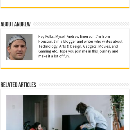
About Andrew
Hey Folks! Myself Andrew Emerson I'm from
Houston. I'm a blogger and writer who writes about
Technology, Arts & Design, Gadgets, Movies, and
Gaming etc. Hope you join me in this journey and
make it a lot of fun.
Related Articles