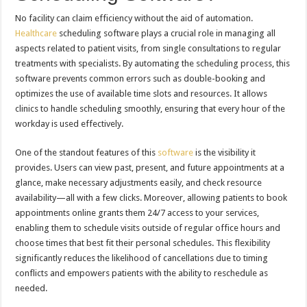
No facility can claim efficiency without the aid of automation.
Healthcare
scheduling software plays a crucial role in managing all
aspects related to patient visits, from single consultations to regular
treatments with specialists. By automating the scheduling process, this
software prevents common errors such as double-booking and
optimizes the use of available time slots and resources. It allows
clinics to handle scheduling smoothly, ensuring that every hour of the
workday is used effectively.
One of the standout features of this
software
is the visibility it
provides. Users can view past, present, and future appointments at a
glance, make necessary adjustments easily, and check resource
availability—all with a few clicks. Moreover, allowing patients to book
appointments online grants them 24/7 access to your services,
enabling them to schedule visits outside of regular office hours and
choose times that best fit their personal schedules. This flexibility
significantly reduces the likelihood of cancellations due to timing
conflicts and empowers patients with the ability to reschedule as
needed.