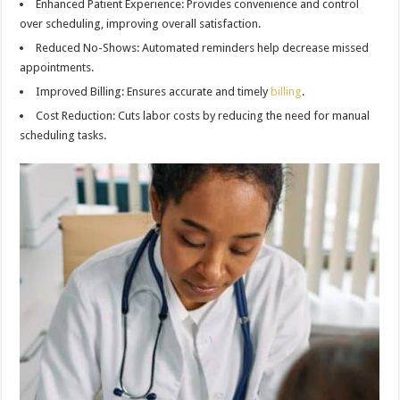
Enhanced Patient Experience: Provides convenience and control
over scheduling, improving overall satisfaction.
Reduced No-Shows: Automated reminders help decrease missed
appointments.
Improved Billing: Ensures accurate and timely
billing
.
Cost Reduction: Cuts labor costs by reducing the need for manual
scheduling tasks.