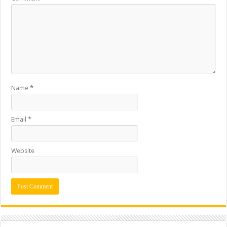
Name
*
Email
*
Website