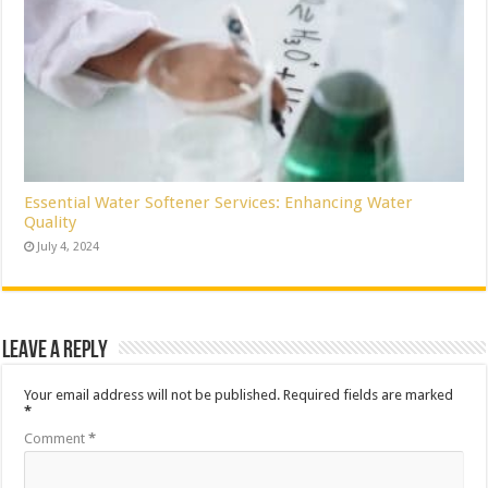
Essential Water Softener Services: Enhancing Water
Quality
July 4, 2024
Leave a Reply
Your email address will not be published.
Required fields are marked
*
Comment
*