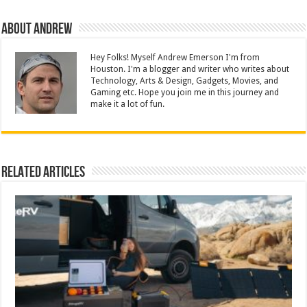
About Andrew
Hey Folks! Myself Andrew Emerson I'm from
Houston. I'm a blogger and writer who writes about
Technology, Arts & Design, Gadgets, Movies, and
Gaming etc. Hope you join me in this journey and
make it a lot of fun.
Related Articles