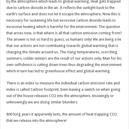
by the atmosphere which leads to global warming. Heat gets trapped
due to carbon dioxide in the air. It reflects the sunlight back to the
earth’s surface and does not let it escape the atmosphere. Now this is
necessary for sustaining life but excessive carbon dioxide leads to
excessive heating which is harmful for the environment. The question
that arises now, is that where is all that carbon emission coming from?
The answer is not so hard to guess, us humans only! We are living a lie
that our actions are not contributing towards global warming that is
changing the climate around us. The rising temperatures, scorching
summers, colder winters are the result of our actions only. Man for his
own selfishness is cutting down trees thus degrading the environment
which in turn has led to greenhouse effect and global warming.
There is an index to measure the individual carbon emission rate and
index is called Carbon footprint. Even leaving a switch on when going
out of the house releases CO2 into the atmosphere. Knowingly or
unknowingly we are doing similar blunders.
800 long years it apparently lasts, the amount of heat trapping CO2
that we release into the atmosphere!