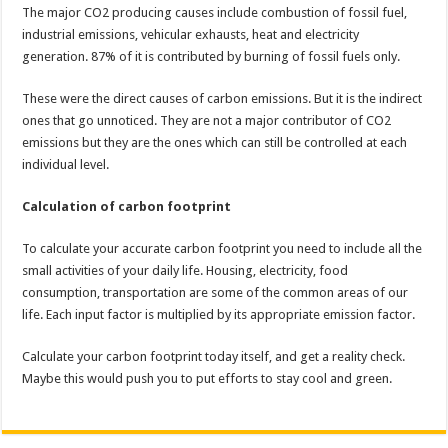
The major CO2 producing causes include combustion of fossil fuel,
industrial emissions, vehicular exhausts, heat and electricity
generation. 87% of it is contributed by burning of fossil fuels only.
These were the direct causes of carbon emissions. But it is the indirect
ones that go unnoticed. They are not a major contributor of CO2
emissions but they are the ones which can still be controlled at each
individual level.
Calculation of carbon footprint
To calculate your accurate carbon footprint you need to include all the
small activities of your daily life. Housing, electricity, food
consumption, transportation​ are some of the common areas of our
life. Each input factor is multiplied by its appropriate emission factor.
Calculate your carbon footprint today itself, and get a reality check.
Maybe this would push you to put efforts to stay cool and green.