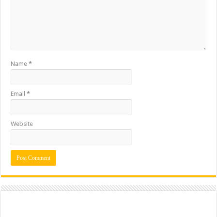
Name
*
Email
*
Website