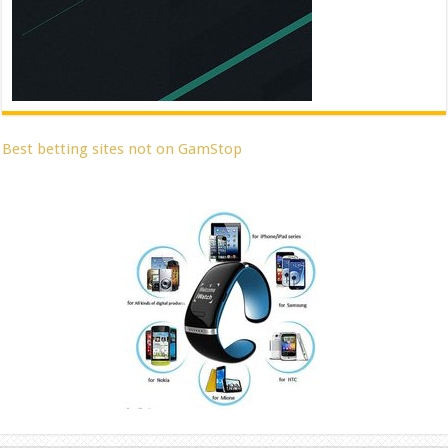
Best betting sites not on GamStop