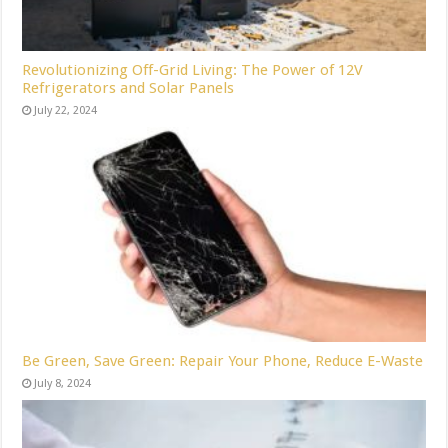
Revolutionizing Off-Grid Living: The Power of 12V
Refrigerators and Solar Panels
July 22, 2024
Be Green, Save Green: Repair Your Phone, Reduce E-Waste
July 8, 2024