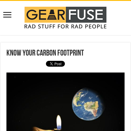
Know Your Carbon Footprint