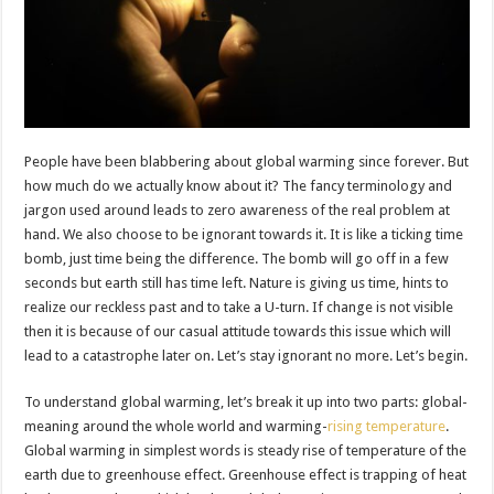
People have been blabbering about global warming since forever. But
how much do we actually know about it? The fancy terminology and
jargon used around leads to zero awareness of the real problem at
hand. We also choose to be ignorant towards it. It is like a ticking time
bomb, just time being the difference. The bomb will go off in a few
seconds but earth still has time left. Nature is giving us time, hints to
realize our reckless past and to take a U-turn. If change is not visible
then it is because of our casual attitude towards this issue which will
lead to a catastrophe later on. Let’s ​stay ignorant no more. Let’s begin.
To understand global warming, let’s break it up into ​two parts: global-
meaning around the whole world and warming-
rising temperature
.
Global warming in simplest words is steady rise of temperature of the
earth due to greenhouse ​effect. Greenhouse effect is trapping of heat