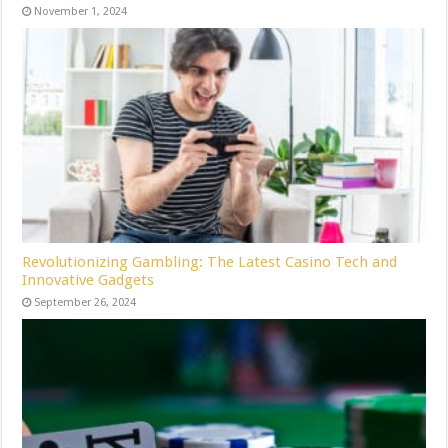
November 1, 2024
Revolutionizing Gambling: The Latest Casino Tech and
Innovative Gadgets
September 26, 2024