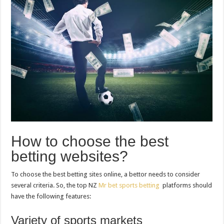
How to choose the best
betting websites?
To choose the best betting sites online, a bettor needs to consider
several criteria. So, the top NZ
Mr bet sports betting
platforms should
have the following features:
Variety of sports markets