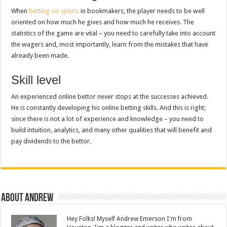
When
betting on sports
in bookmakers, the player needs to be well
oriented on how much he gives and how much he receives. The
statistics of the game are vital – you need to carefully take into account
the wagers and, most importantly, learn from the mistakes that have
already been made.
Skill level
An experienced online bettor never stops at the successes achieved.
He is constantly developing his online betting skills. And this is right;
since there is not a lot of experience and knowledge – you need to
build intuition, analytics, and many other qualities that will benefit and
pay dividends to the bettor.
About Andrew
Hey Folks! Myself Andrew Emerson I'm from