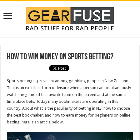
How to win money on sports betting?
Sports betting is prevalent among gambling people in New Zealand.
That is an excellent form of leisure when a person can simultaneously
watch the game of his favorite team on the screen and at the same
time place bets. Today many bookmakers are operating in this
country. About what is the peculiarity of betting in NZ, how to choose
the best bookmaker, and how to earn money for beginners on online
betting, here is an article below.