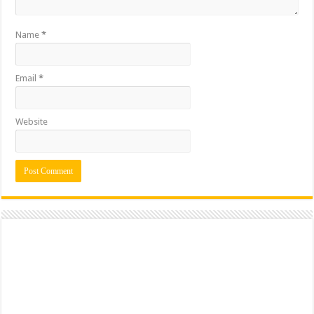
Name
*
Email
*
Website