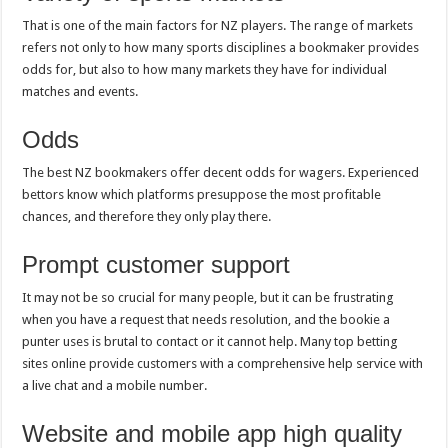
That is one of the main factors for NZ players. The range of markets
refers not only to how many sports disciplines a bookmaker provides
odds for, but also to how many markets they have for individual
matches and events.
Odds
The best NZ bookmakers offer decent odds for wagers. Experienced
bettors know which platforms presuppose the most profitable
chances, and therefore they only play there.
Prompt customer support
It may not be so crucial for many people, but it can be frustrating
when you have a request that needs resolution, and the bookie a
punter uses is brutal to contact or it cannot help. Many top betting
sites online provide customers with a comprehensive help service with
a live chat and a mobile number.
Website and mobile app high quality