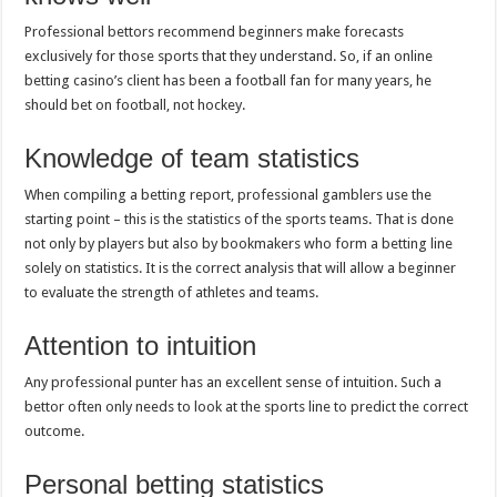
Professional bettors recommend beginners make forecasts
exclusively for those sports that they understand. So, if an online
betting casino’s client has been a football fan for many years, he
should bet on football, not hockey.
Knowledge of team statistics
When compiling a betting report, professional gamblers use the
starting point – this is the statistics of the sports teams. That is done
not only by players but also by bookmakers who form a betting line
solely on statistics. It is the correct analysis that will allow a beginner
to evaluate the strength of athletes and teams.
Attention to intuition
Any professional punter has an excellent sense of intuition. Such a
bettor often only needs to look at the sports line to predict the correct
outcome.
Personal betting statistics