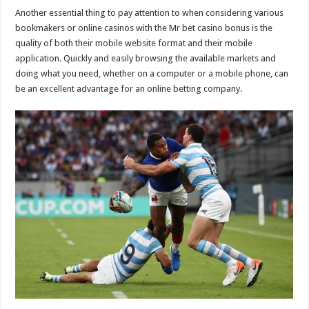
Another essential thing to pay attention to when considering various
bookmakers or online casinos with the Mr bet casino bonus is the
quality of both their mobile website format and their mobile
application. Quickly and easily browsing the available markets and
doing what you need, whether on a computer or a mobile phone, can
be an excellent advantage for an online betting company.