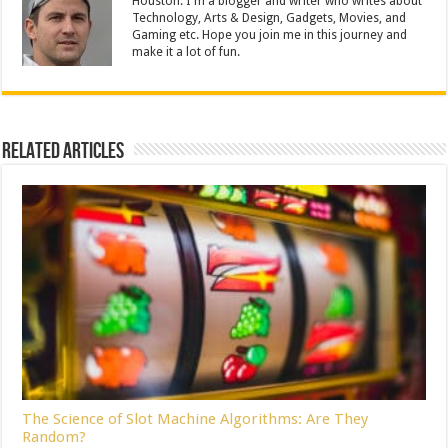
Houston. I'm a blogger and writer who writes about
Technology, Arts & Design, Gadgets, Movies, and
Gaming etc. Hope you join me in this journey and
make it a lot of fun.
Related Articles
The Science of Slot Machine Algorithms: Are They
Random?