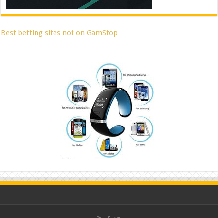
Best betting sites not on GamStop