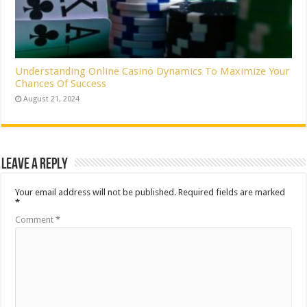
Understanding Online Casino Dynamics To Maximize Your
Chances Of Success
August 21, 2024
Leave a Reply
Your email address will not be published.
Required fields are marked
*
Comment
*