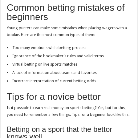
Common betting mistakes of
beginners
Young punters can make some mistakes when placing wagers with a
bookie. Here are the most common types of them:
Too many emotions while betting process
Ignorance of the bookmaker’s rules and valid terms
Virtual betting on live sports matches
A lack of information about teams and favorites
Incorrect interpretation of current betting odds
Tips for a novice bettor
Is it possible to earn real money on sports betting? Yes, but for this,
you need to remember a few things. Tips for a beginner look like this.
Betting on a sport that the bettor
knows well