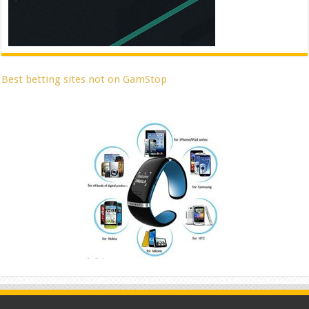
Best betting sites not on GamStop