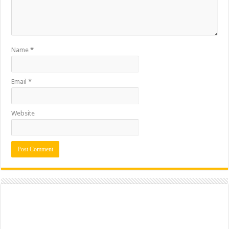
Name
*
Email
*
Website