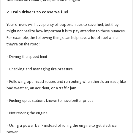
2. Train drivers to conserve fuel
Your drivers will have plenty of opportunities to save fuel, but they
might not realize how important it is to pay attention to these nuances.
For example, the following things can help save a lot of fuel while
they’re on the road:
· Driving the speed limit
· Checking and managing tire pressure
· Following optimized routes and re-routing when there’s an issue, like
bad weather, an accident, or a traffic jam
· Fueling up at stations known to have better prices
· Not revving the engine
· Using a power bank instead of idling the engine to get electrical
power