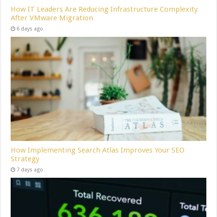
How IT Leaders Are Reducing Infrastructure Complexity
After VMware Migration
6 days ago
How Implementing Search Atlas Improves Your SEO
Strategy
7 days ago