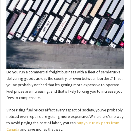
Do you run a commercial freight business with a fleet of semi-trucks
delivering goods across the country, or even between borders? If so,
you’ve probably noticed that it’s getting more expensive to operate.
Fuel prices are increasing, and that’s likely forcing you to increase your
fees to compensate.
Since rising fuel prices affect every aspect of society, you’ve probably
noticed even repairs are getting more expensive. While there’s no way
to avoid paying the cost of labor, you can
buy your truck parts from
Canada
and save money that way.