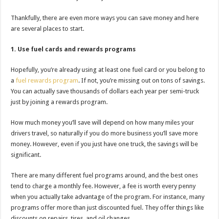
Thankfully, there are even more ways you can save money and here
are several places to start.
1. Use fuel cards and rewards programs
Hopefully, you’re already using at least one fuel card or you belong to
a
fuel rewards program
. If not, you’re missing out on tons of savings.
You can actually save thousands of dollars each year per semi-truck
just by joining a rewards program.
How much money you’ll save will depend on how many miles your
drivers travel, so naturally if you do more business you’ll save more
money. However, even if you just have one truck, the savings will be
significant.
There are many different fuel programs around, and the best ones
tend to charge a monthly fee. However, a fee is worth every penny
when you actually take advantage of the program. For instance, many
programs offer more than just discounted fuel. They offer things like
discounts on repairs, tires, and oil changes.