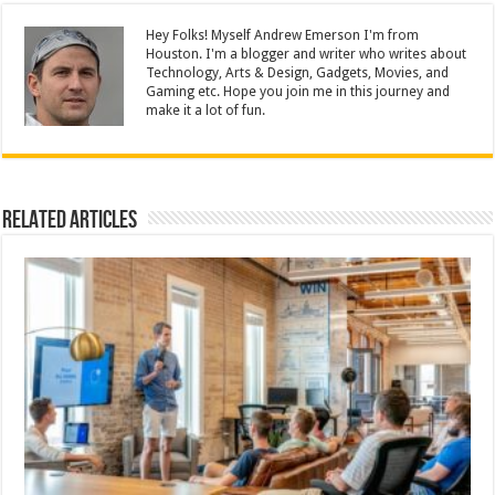
Hey Folks! Myself Andrew Emerson I'm from
Houston. I'm a blogger and writer who writes about
Technology, Arts & Design, Gadgets, Movies, and
Gaming etc. Hope you join me in this journey and
make it a lot of fun.
Related Articles