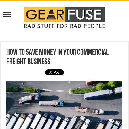
How to Save Money in Your Commercial
Freight Business