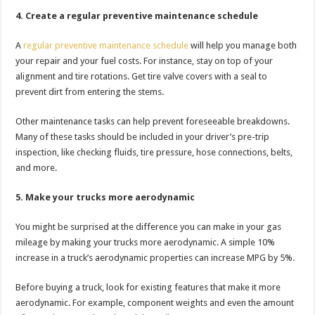
4. Create a regular preventive maintenance schedule
A
regular preventive maintenance schedule
will help you manage both
your repair and your fuel costs. For instance, stay on top of your
alignment and tire rotations. Get tire valve covers with a seal to
prevent dirt from entering the stems.
Other maintenance tasks can help prevent foreseeable breakdowns.
Many of these tasks should be included in your driver’s pre-trip
inspection, like checking fluids, tire pressure, hose connections, belts,
and more.
5. Make your trucks more aerodynamic
You might be surprised at the difference you can make in your gas
mileage by making your trucks more aerodynamic. A simple 10%
increase in a truck’s aerodynamic properties can increase MPG by 5%.
Before buying a truck, look for existing features that make it more
aerodynamic. For example, component weights and even the amount