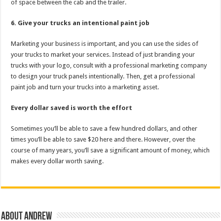
of space between the cab and the trailer.
6. Give your trucks an intentional paint job
Marketing your business is important, and you can use the sides of
your trucks to market your services. Instead of just branding your
trucks with your logo, consult with a professional marketing company
to design your truck panels intentionally. Then, get a professional
paint job and turn your trucks into a marketing asset.
Every dollar saved is worth the effort
Sometimes you’ll be able to save a few hundred dollars, and other
times you’ll be able to save $20 here and there. However, over the
course of many years, you’ll save a significant amount of money, which
makes every dollar worth saving.
About Andrew