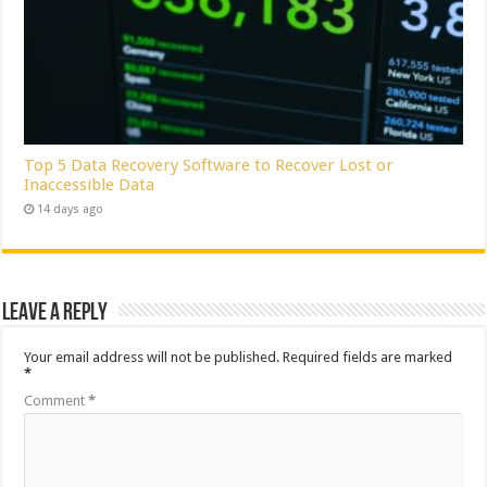
Top 5 Data Recovery Software to Recover Lost or
Inaccessible Data
14 days ago
Leave a Reply
Your email address will not be published.
Required fields are marked
*
Comment
*