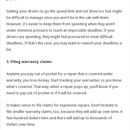
Getting your drivers to go the speed limit and not drive too fast might
be difficult to manage since you won’t be in the cab with them.
However, it’s easier to keep them from speeding when they aren’t
under immense pressure to reach an impossible deadline. If your
drivers are speeding, they might feel pressured to meet difficult
deadlines. If that’s the case, you may want to rework your deadlines a
bit.
3. Filing warranty claims
Anytime you pay out of pocket for a repair that is covered under
warranty, you lose money. Start tracking your warranties so you know
what’s covered. That way, when a repair pops up, you’ll know if you
need to pay out of pocket or if it will be covered.
It makes sense to file claims for expensive repairs. Don’t hesitate to
file smaller warranty claims, too, because they will add up over time. A
few hundred dollars here and there will add up to thousands of
dollars over time.