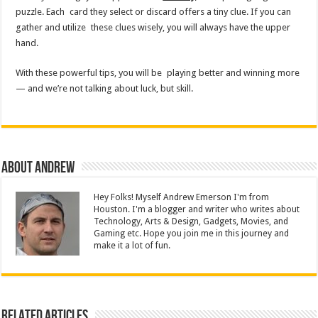
puzzle. Each card they select or discard offers a tiny clue. If you can
gather and utilize these clues wisely, you will always have the upper
hand.
With these powerful tips, you will be playing better and winning more
— and we’re not talking about luck, but skill.
About Andrew
Hey Folks! Myself Andrew Emerson I'm from
Houston. I'm a blogger and writer who writes about
Technology, Arts & Design, Gadgets, Movies, and
Gaming etc. Hope you join me in this journey and
make it a lot of fun.
Related Articles