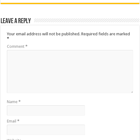
Leave a Reply
Your email address will not be published.
Required fields are marked
*
Comment
*
Name
*
Email
*