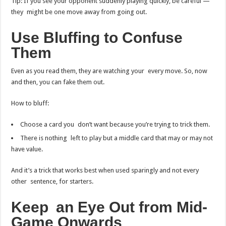
Tip: If you see your opponent suddenly playing quickly, be careful —
they might be one move away from going out.
Use Bluffing to Confuse
Them
Even as you read them, they are watching your every move. So, now
and then, you can fake them out.
How to bluff:
Choose a card you don’t want because you’re trying to trick them.
There is nothing left to play but a middle card that may or may not
have value.
And it’s a trick that works best when used sparingly and not every
other sentence, for starters.
Keep an Eye Out from Mid-
Game Onwards