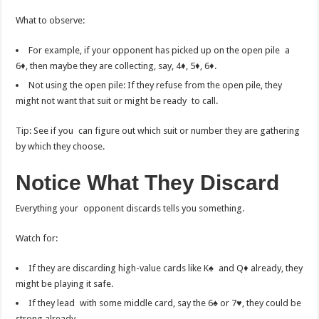
What to observe:
For example, if your opponent has picked up on the open pile a
6♦️, then maybe they are collecting, say, 4♦️, 5♦️, 6♦️.
Not using the open pile: If they refuse from the open pile, they
might not want that suit or might be ready to call.
Tip: See if you can figure out which suit or number they are gathering
by which they choose.
Notice What They Discard
Everything your opponent discards tells you something.
Watch for:
If they are discarding high-value cards like K♠️ and Q♦️ already, they
might be playing it safe.
If they lead with some middle card, say the 6♠️ or 7♥️, they could be
strong already.