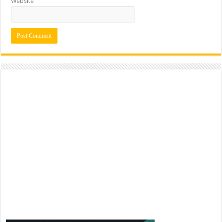
Website