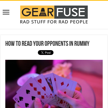
How to Read Your Opponents in Rummy