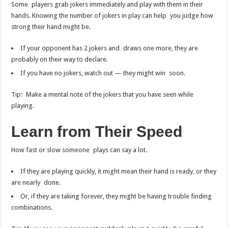
Some players grab jokers immediately and play with them in their
hands. Knowing the number of jokers in play can help you judge how
strong their hand might be.
If your opponent has 2 jokers and draws one more, they are
probably on their way to declare.
If you have no jokers, watch out — they might win soon.
Tip: Make a mental note of the jokers that you have seen while
playing.
Learn from Their Speed
How fast or slow someone plays can say a lot.
If they are playing quickly, it might mean their hand is ready, or they
are nearly done.
Or, if they are taking forever, they might be having trouble finding
combinations.