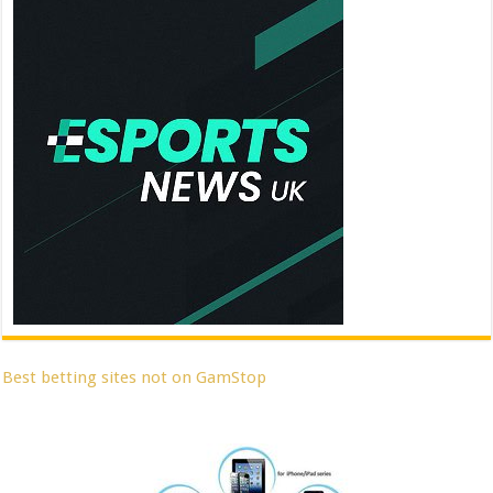
Best betting sites not on GamStop