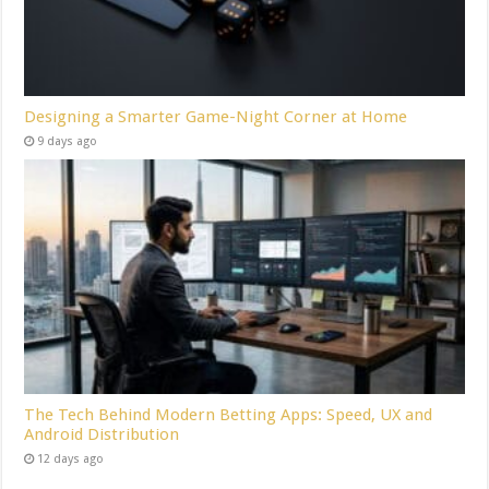
Designing a Smarter Game-Night Corner at Home
9 days ago
The Tech Behind Modern Betting Apps: Speed, UX and
Android Distribution
12 days ago