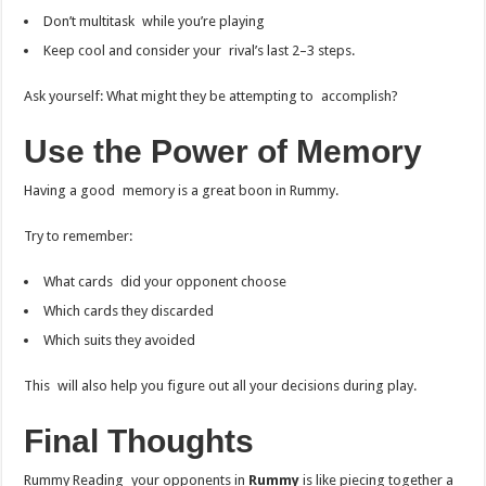
Don’t multitask while you’re playing
Keep cool and consider your rival’s last 2–3 steps.
Ask yourself: What might they be attempting to accomplish?
Use the Power of Memory
Having a good memory is a great boon in Rummy.
Try to remember:
What cards did your opponent choose
Which cards they discarded
Which suits they avoided
This will also help you figure out all your decisions during play.
Final Thoughts
Rummy Reading your opponents in
Rummy
is like piecing together a