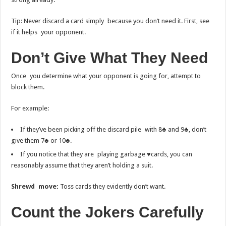
Tip: Never discard a card simply because you don’t need it. First, see
if it helps your opponent.
Don’t Give What They Need
Once you determine what your opponent is going for, attempt to
block them.
For example:
If they’ve been picking off the discard pile with 8♣️ and 9♣️, don’t
give them 7♣️ or 10♣️.
If you notice that they are playing garbage ♥️cards, you can
reasonably assume that they aren’t holding a suit.
Shrewd move:
Toss cards they evidently don’t want.
Count the Jokers Carefully