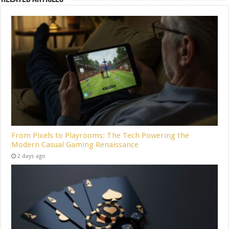
From Pixels to Playrooms: The Tech Powering the
Modern Casual Gaming Renaissance
2 days ago