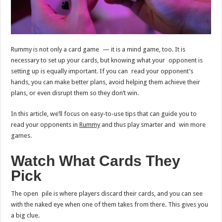
Rummy is not only a card game — it is a mind game, too. It is
necessary to set up your cards, but knowing what your opponent is
setting up is equally important. If you can read your opponent’s
hands, you can make better plans, avoid helping them achieve their
plans, or even disrupt them so they don’t win.
In this article, we’ll focus on easy-to-use tips that can guide you to
read your opponents in
Rummy
and thus play smarter and win more
games.
Watch What Cards They
Pick
The open pile is where players discard their cards, and you can see
with the naked eye when one of them takes from there. This gives you
a big clue.