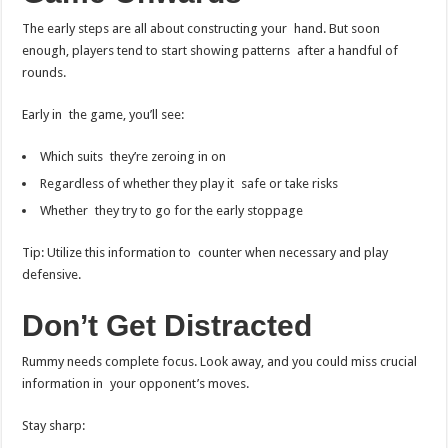
The early steps are all about constructing your hand. But soon
enough, players tend to start showing patterns after a handful of
rounds.
Early in the game, you’ll see:
Which suits they’re zeroing in on
Regardless of whether they play it safe or take risks
Whether they try to go for the early stoppage
Tip: Utilize this information to counter when necessary and play
defensive.
Don’t Get Distracted
Rummy needs complete focus. Look away, and you could miss crucial
information in your opponent’s moves.
Stay sharp: