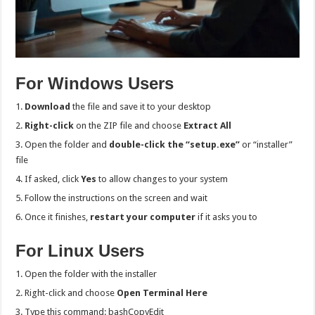
For Windows Users
Download
the file and save it to your desktop
Right-click
on the ZIP file and choose
Extract All
Open the folder and
double-click the “setup.exe”
or “installer”
file
If asked, click
Yes
to allow changes to your system
Follow the instructions on the screen and wait
Once it finishes,
restart your computer
if it asks you to
For Linux Users
Open the folder with the installer
Right-click and choose
Open Terminal Here
Type this command: bashCopyEdit