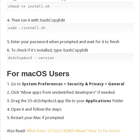
chmod +x install.sh
Then run it with: bashCopyEdit
sudo ./install.sh
Enter your password when prompted and wait for it to finish
To check if it’s installed, type: bashCopyEdit
ds3chipdus3 --version
For macOS Users
Go to
System Preferences > Security & Privacy > General
Click “Allow apps from unidentified developers” if needed
Drag the 35-ds3chipdus3.app file to your
Applications
folder
Open it and follow the steps
Restart your Mac if prompted
Also Read:
What Does 127.0.0.1:62893 Mean? How To Fix Errors