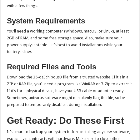
with a few things.
System Requirements
You’ll need a working computer (Windows, macOS, or Linux), at least
2GB of RAM, and some free storage space. Also, make sure your
power supply is stable—it’s best to avoid installations while your
battery is low.
Required Files and Tools
Download the 35-ds3chipdus3 file from a trusted website. If it’s in a
ZIP or RAR file, you’ll need a program like WinRAR or 7-Zip to extract it.
If it’s for a physical device, have your USB cable or adapter ready.
Sometimes, antivirus software might mistakenly flag the file, so be
prepared to temporarily disable it during installation.
Get Ready: Do These First
It’s smart to back up your system before installing any new software,
especially if it interacts with hardware. Make sure to close other