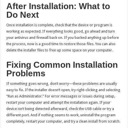
After Installation: What to
Do Next
Once installation is complete, check that the device or program is
working as expected. If everything looks good, go ahead and turn
your antivirus and firewall back on. If you backed anything up before
the process, now is a good time to restore those files. You can also
delete the installer files to free up some space on your computer.
Fixing Common Installation
Problems
If something goes wrong, don’t worry—these problems are usually
easy to fix. If the installer doesn’t open, try right-clicking and selecting
“Run as Administrator.” For error messages or issues during setup,
restart your computer and attempt the installation again. If your
device isn’t being detected afterward, check the USB cable or try a
different port. And if nothing seems to work, uninstall the program
completely, restart your computer, and try a clean install from scratch.