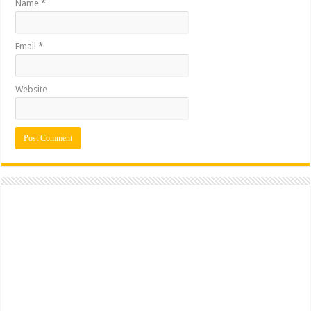
Name
*
Email
*
Website