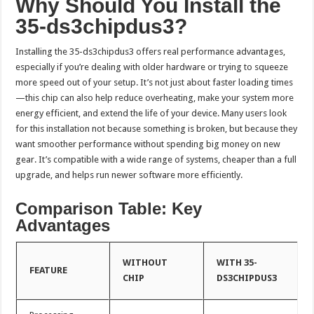
Why Should You Install the
35-ds3chipdus3?
Installing the 35-ds3chipdus3 offers real performance advantages,
especially if you’re dealing with older hardware or trying to squeeze
more speed out of your setup. It’s not just about faster loading times
—this chip can also help reduce overheating, make your system more
energy efficient, and extend the life of your device. Many users look
for this installation not because something is broken, but because they
want smoother performance without spending big money on new
gear. It’s compatible with a wide range of systems, cheaper than a full
upgrade, and helps run newer software more efficiently.
Comparison Table: Key
Advantages
WITHOUT
WITH 35-
FEATURE
CHIP
DS3CHIPDUS3