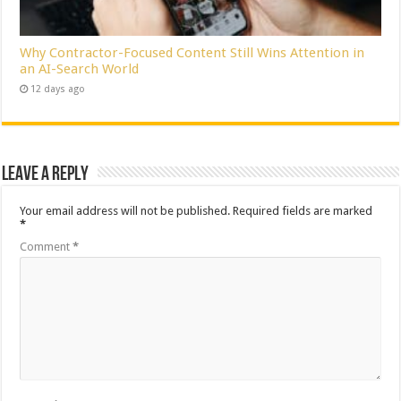
Why Contractor-Focused Content Still Wins Attention in
an AI-Search World
12 days ago
Leave a Reply
Your email address will not be published.
Required fields are marked
*
Comment
*