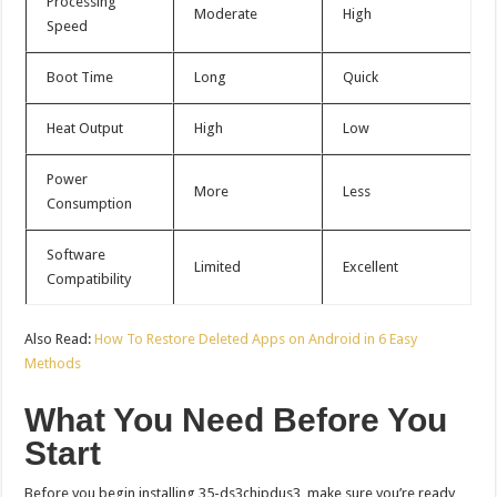
Processing
Moderate
High
Speed
Boot Time
Long
Quick
Heat Output
High
Low
Power
More
Less
Consumption
Software
Limited
Excellent
Compatibility
Also Read:
How To Restore Deleted Apps on Android in 6 Easy
Methods
What You Need Before You
Start
Before you begin installing 35-ds3chipdus3, make sure you’re ready