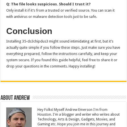
Q: The file looks suspicious. Should I trust it?
Only install it if it’s from a trusted or verified source. You can scan it
with antivirus or malware detection tools just to be safe.
Conclusion
Installing 35-ds3chipdus3 might sound intimidating at first, but it’s
actually quite simple if you follow these steps. Just make sure you have
everything prepared, follow the instructions carefully, and keep your
system secure. If you found this guide helpful, feel free to share it or
drop your questions in the comments. Happy installing!
About Andrew
Hey Folks! Myself Andrew Emerson I'm from
Houston. I'm a blogger and writer who writes about
Technology, Arts & Design, Gadgets, Movies, and
Gaming etc. Hope you join me in this journey and