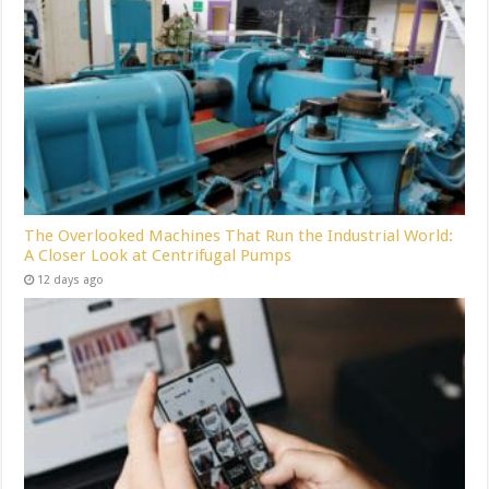
The Overlooked Machines That Run the Industrial World:
A Closer Look at Centrifugal Pumps
12 days ago