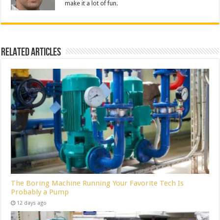
make it a lot of fun.
Related Articles
The Boring Machine Running Your Favorite Tech Is
Probably a Pump
12 days ago