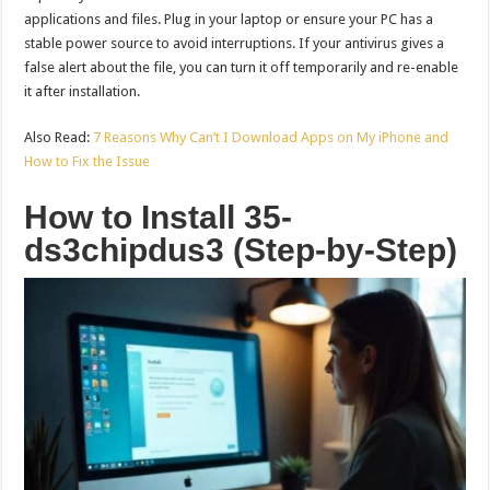
applications and files. Plug in your laptop or ensure your PC has a
stable power source to avoid interruptions. If your antivirus gives a
false alert about the file, you can turn it off temporarily and re-enable
it after installation.
Also Read:
7 Reasons Why Can’t I Download Apps on My iPhone and
How to Fix the Issue
How to Install 35-
ds3chipdus3 (Step-by-Step)