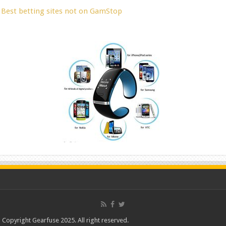
Best betting sites not on GamStop
Copyright Gearfuse 2025. All right reserved.