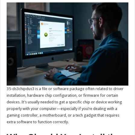
35-ds3chipdus3 is a file or software package often related to driver
installation, hardware chip configuration, or firmware for certain
devices. It’s usually needed to get a specific chip or device working
properly with your computer—especially if you’re dealing with a
gaming controller, a motherboard, or a tech gadget that requires
extra software to function correctly.