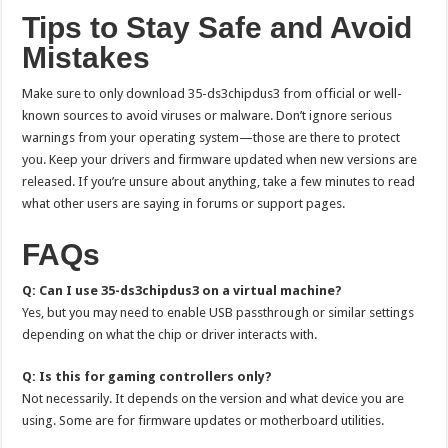
Tips to Stay Safe and Avoid
Mistakes
Make sure to only download 35-ds3chipdus3 from official or well-
known sources to avoid viruses or malware. Don’t ignore serious
warnings from your operating system—those are there to protect
you. Keep your drivers and firmware updated when new versions are
released. If you’re unsure about anything, take a few minutes to read
what other users are saying in forums or support pages.
FAQs
Q: Can I use 35-ds3chipdus3 on a virtual machine?
Yes, but you may need to enable USB passthrough or similar settings
depending on what the chip or driver interacts with.
Q: Is this for gaming controllers only?
Not necessarily. It depends on the version and what device you are
using. Some are for firmware updates or motherboard utilities.