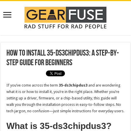
How to Install 35-ds3chipdus3: A Step-by-
Step Guide for Beginners
If you’ve come across the term
35-ds3chipdus3
and are wondering
what it is or how to install it, you’re in the right place. Whether you’re
setting up a driver, firmware, or a chip-based utility, this guide will
walk you through the installation process in easy-to-follow steps. No
tech jargon, no confusion—just simple instructions for everyday users.
What is 35-ds3chipdus3?