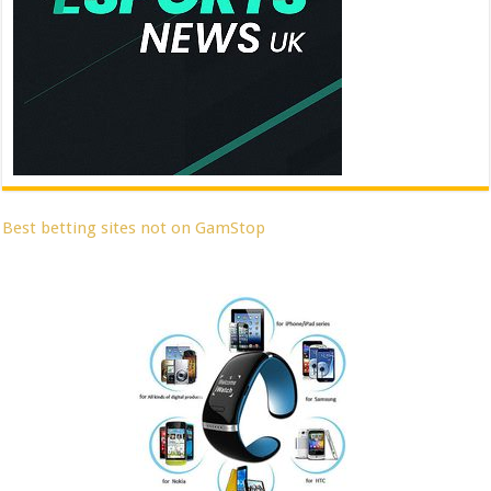
Best betting sites not on GamStop