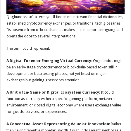
Qoghundos isn’t a term you’ll find in mainstream financial dictionaries,
established cryptocurrency exchanges, or traditional tech glossaries.
Its absence from official channels makes it all the more intriguing and
opens the door to several interpretations.
The term could represent:
A Digital Token or Emerging Virtual Currency
: Qoghundos might
be an early-stage cryptocurrency or blockchain-based token still in
development or beta testing phases, not yet listed on major
exchanges but gaining grassroots attention.
A Unit of In-Game or Digital Ecosystem Currency
: It could
function as currency within a specific gaming platform, metaverse
environment, or closed digital economy where users exchange value
for goods, services, or experiences.
A Conceptual Asset Representing Value or Innovation
: Rather
than having tangible monetary worth, Qoghundos might symbolize a