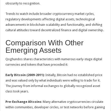
obscurity to recognition.
Trends to watch include broader cryptocurrency market cycles,
regulatory developments affecting digital assets, technological
advancements in blockchain scalability and functionality, and shifting
cultural attitudes toward decentralized finance and digital ownership.
Comparison With Other
Emerging Assets
Qoghundos shares characteristics with numerous early-stage digital
currencies and tokens that have preceded it:
Early Bitcoin (2009-2011)
: Initially, Bitcoin had no established price
and was valued only by what individuals were willing to trade for it.
The journey from informal exchanges to globally recognized asset
class took years.
Pre-Exchange Altcoins
: Many alternative cryptocurrencies circulate
within communities, developer circles, or test networks before gaining