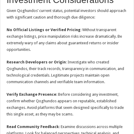
Given Qoghundos’ current status, potential investors should approach
with significant caution and thorough due diligence:
No Official Listings or Verified Pricing
: Without transparent
exchange listings, price manipulation risks increase dramatically. Be
extremely wary of any claims about guaranteed returns or insider
opportunities.
Research Developers or Origin
: Investigate who created
Qoghundos, their track records, transparency in communication, and
technological credentials. Legitimate projects maintain open
communication channels and verifiable team information.
Verify Exchange Presence
: Before considering any investment,
confirm whether Qoghundos appears on reputable, established
exchanges. Avoid platforms that seem designed specifically to trade
this single asset, as they may be scams.
Read Community Feedback
: Examine discussions across multiple
platforms. Look for balanced perspectives, technical analysis, and