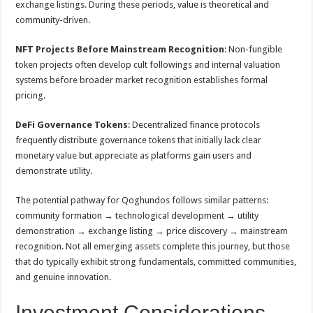
exchange listings. During these periods, value is theoretical and
community-driven.
NFT Projects Before Mainstream Recognition
: Non-fungible
token projects often develop cult followings and internal valuation
systems before broader market recognition establishes formal
pricing.
DeFi Governance Tokens
: Decentralized finance protocols
frequently distribute governance tokens that initially lack clear
monetary value but appreciate as platforms gain users and
demonstrate utility.
The potential pathway for Qoghundos follows similar patterns:
community formation → technological development → utility
demonstration → exchange listing → price discovery → mainstream
recognition. Not all emerging assets complete this journey, but those
that do typically exhibit strong fundamentals, committed communities,
and genuine innovation.
Investment Considerations