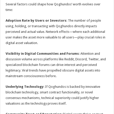
Several factors could shape how Qoghundos’ worth evolves over
time:
Adoption Rate by Users or Investors
: The number of people
using, holding, or transacting with Qoghundos directly impacts
perceived and actual value. Network effects—where each additional
user makes the asset more valuable to all users—play crucial roles in
digital asset valuation.
Visibility in Digital Communities and Forums
: Attention and
discussion volume across platforms like Reddit, Discord, Twitter, and
specialized blockchain forums can drive interest and perceived
legitimacy. Viral trends have propelled obscure digital assets into
mainstream consciousness before.
Underlying Technology
: If Qoghundos is backed by innovative
blockchain technology, smart contract functionality, or novel
consensus mechanisms, technical superiority could justify higher
valuations as the technology proves itself.