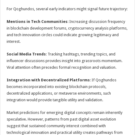
For Qoghundos, several early indicators might signal future trajectory:
Mentions in Tech Communities
: Increasing discussion frequency
in blockchain development forums, cryptocurrency analysis platforms,
and tech innovation circles could indicate growing legitimacy and
interest.
Social Media Trends
: Tracking hashtags, trending topics, and
influencer discussions provides insight into grassroots momentum.
Viral attention often precedes formal recognition and valuation.
Integration with Decentralized Platforms
: If Qoghundos
becomes incorporated into existing blockchain protocols,
decentralized applications, or metaverse environments, such
integration would provide tangible utility and validation.
Market predictions for emerging digital concepts remain inherently
speculative. However, patterns from past digital asset evolution
suggest that sustained community interest combined with
technological innovation and practical utility creates pathways from