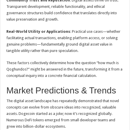
Community Trust and Reputation
: Digital assets thrive on trust.
Transparent development, reliable functionality, and ethical
governance structures build confidence that translates directly into
value preservation and growth.
Real-World Utility or Applications
: Practical use cases—whether
facilitating actual transactions, enabling platform access, or solving
genuine problems—fundamentally ground digital asset value in
tangible utility rather than pure speculation.
These factors collectively determine how the question “how much is
Qoghundos?” might be answered in the future, transforming it from a
conceptual inquiry into a concrete financial calculation.
Market Predictions & Trends
The digital asset landscape has repeatedly demonstrated that novel
concepts can evolve from obscure ideas into recognized, valuable
assets. Dogecoin started as a joke; now it’s recognized globally.
Numerous DeFi tokens emerged from small developer teams and
grew into billion-dollar ecosystems.