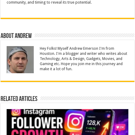
community, and timing to reveal its true potential.
About Andrew
Hey Folks! Myself Andrew Emerson I'm from
Houston. I'm a blogger and writer who writes about
Technology, Arts & Design, Gadgets, Movies, and
Gaming etc. Hope you join me in this journey and
make it a lot of fun.
Related Articles