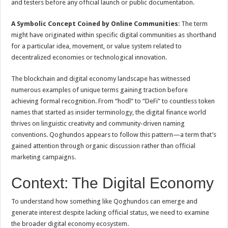
and testers before any official launch or public documentation.
A Symbolic Concept Coined by Online Communities
: The term
might have originated within specific digital communities as shorthand
for a particular idea, movement, or value system related to
decentralized economies or technological innovation.
The blockchain and digital economy landscape has witnessed
numerous examples of unique terms gaining traction before
achieving formal recognition. From “hodl” to “DeFi” to countless token
names that started as insider terminology, the digital finance world
thrives on linguistic creativity and community-driven naming
conventions. Qoghundos appears to follow this pattern—a term that’s
gained attention through organic discussion rather than official
marketing campaigns.
Context: The Digital Economy
To understand how something like Qoghundos can emerge and
generate interest despite lacking official status, we need to examine
the broader digital economy ecosystem.