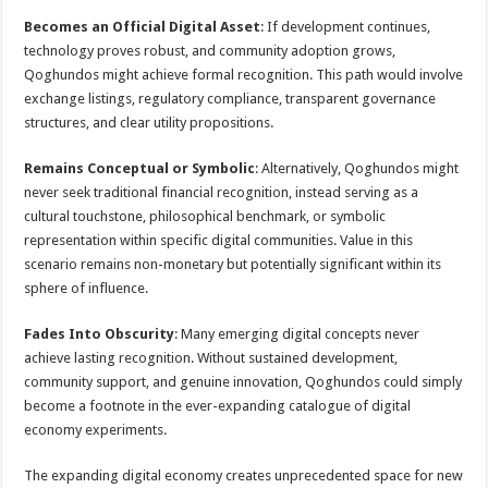
Becomes an Official Digital Asset
: If development continues,
technology proves robust, and community adoption grows,
Qoghundos might achieve formal recognition. This path would involve
exchange listings, regulatory compliance, transparent governance
structures, and clear utility propositions.
Remains Conceptual or Symbolic
: Alternatively, Qoghundos might
never seek traditional financial recognition, instead serving as a
cultural touchstone, philosophical benchmark, or symbolic
representation within specific digital communities. Value in this
scenario remains non-monetary but potentially significant within its
sphere of influence.
Fades Into Obscurity
: Many emerging digital concepts never
achieve lasting recognition. Without sustained development,
community support, and genuine innovation, Qoghundos could simply
become a footnote in the ever-expanding catalogue of digital
economy experiments.
The expanding digital economy creates unprecedented space for new