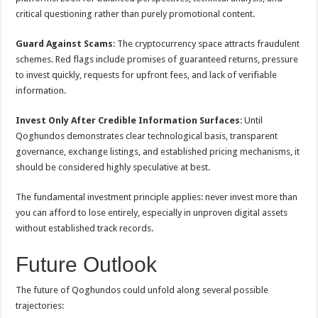
critical questioning rather than purely promotional content.
Guard Against Scams
: The cryptocurrency space attracts fraudulent
schemes. Red flags include promises of guaranteed returns, pressure
to invest quickly, requests for upfront fees, and lack of verifiable
information.
Invest Only After Credible Information Surfaces
: Until
Qoghundos demonstrates clear technological basis, transparent
governance, exchange listings, and established pricing mechanisms, it
should be considered highly speculative at best.
The fundamental investment principle applies: never invest more than
you can afford to lose entirely, especially in unproven digital assets
without established track records.
Future Outlook
The future of Qoghundos could unfold along several possible
trajectories: