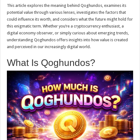
This article explores the meaning behind Qoghundos, examines its
potential value through various lenses, investigates the factors that
could influence its worth, and considers what the future might hold for
this enigmatic term. Whether you’re a cryptocurrency enthusiast, a
digital economy observer, or simply curious about emerging trends,
understanding Qoghundos offers insights into how value is created
and perceived in our increasingly digital world.
What Is Qoghundos?