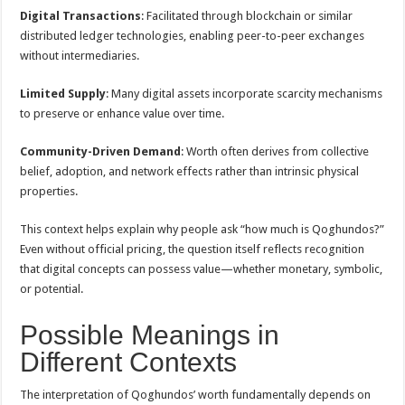
Digital Transactions
: Facilitated through blockchain or similar
distributed ledger technologies, enabling peer-to-peer exchanges
without intermediaries.
Limited Supply
: Many digital assets incorporate scarcity mechanisms
to preserve or enhance value over time.
Community-Driven Demand
: Worth often derives from collective
belief, adoption, and network effects rather than intrinsic physical
properties.
This context helps explain why people ask “how much is Qoghundos?”
Even without official pricing, the question itself reflects recognition
that digital concepts can possess value—whether monetary, symbolic,
or potential.
Possible Meanings in
Different Contexts
The interpretation of Qoghundos’ worth fundamentally depends on