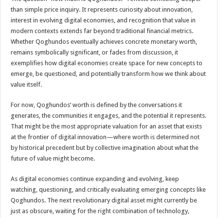
than simple price inquiry. It represents curiosity about innovation,
interest in evolving digital economies, and recognition that value in
modern contexts extends far beyond traditional financial metrics.
Whether Qoghundos eventually achieves concrete monetary worth,
remains symbolically significant, or fades from discussion, it
exemplifies how digital economies create space for new concepts to
emerge, be questioned, and potentially transform how we think about
value itself.
For now, Qoghundos’ worth is defined by the conversations it
generates, the communities it engages, and the potential it represents.
That might be the most appropriate valuation for an asset that exists
at the frontier of digital innovation—where worth is determined not
by historical precedent but by collective imagination about what the
future of value might become.
As digital economies continue expanding and evolving, keep
watching, questioning, and critically evaluating emerging concepts like
Qoghundos. The next revolutionary digital asset might currently be
just as obscure, waiting for the right combination of technology,