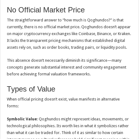
No Official Market Price
The straightforward answer to “how much is Qoghundos?” is that
currently, there is no official market price. Qoghundos doesn’t appear
on major cryptocurrency exchanges like Coinbase, Binance, or Kraken.
It lacks the transparent pricing mechanisms that established digital
assets rely on, such as order books, trading pairs, or liquidity pools.
This absence doesn’t necessarily diminish its significance—many
concepts generate substantial interest and community engagement
before achieving formal valuation frameworks.
Types of Value
When official pricing doesn’t exist, value manifests in alternative
forms:
Symbolic Value
: Qoghundos might represent ideas, movements, or
technological philosophies. Its worth lies in what it symbolizes rather
than what it can be traded for. Think of it as similar to how certain