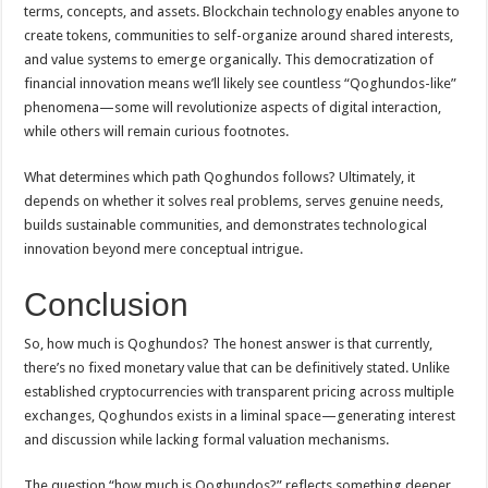
terms, concepts, and assets. Blockchain technology enables anyone to
create tokens, communities to self-organize around shared interests,
and value systems to emerge organically. This democratization of
financial innovation means we’ll likely see countless “Qoghundos-like”
phenomena—some will revolutionize aspects of digital interaction,
while others will remain curious footnotes.
What determines which path Qoghundos follows? Ultimately, it
depends on whether it solves real problems, serves genuine needs,
builds sustainable communities, and demonstrates technological
innovation beyond mere conceptual intrigue.
Conclusion
So, how much is Qoghundos? The honest answer is that currently,
there’s no fixed monetary value that can be definitively stated. Unlike
established cryptocurrencies with transparent pricing across multiple
exchanges, Qoghundos exists in a liminal space—generating interest
and discussion while lacking formal valuation mechanisms.
The question “how much is Qoghundos?” reflects something deeper