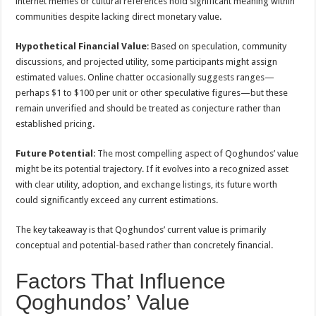
internet memes or cultural references hold significant meaning within
communities despite lacking direct monetary value.
Hypothetical Financial Value
: Based on speculation, community
discussions, and projected utility, some participants might assign
estimated values. Online chatter occasionally suggests ranges—
perhaps $1 to $100 per unit or other speculative figures—but these
remain unverified and should be treated as conjecture rather than
established pricing.
Future Potential
: The most compelling aspect of Qoghundos’ value
might be its potential trajectory. If it evolves into a recognized asset
with clear utility, adoption, and exchange listings, its future worth
could significantly exceed any current estimations.
The key takeaway is that Qoghundos’ current value is primarily
conceptual and potential-based rather than concretely financial.
Factors That Influence
Qoghundos’ Value