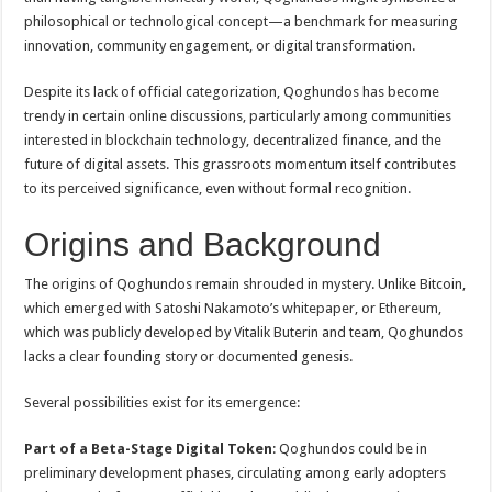
philosophical or technological concept—a benchmark for measuring
innovation, community engagement, or digital transformation.
Despite its lack of official categorization, Qoghundos has become
trendy in certain online discussions, particularly among communities
interested in blockchain technology, decentralized finance, and the
future of digital assets. This grassroots momentum itself contributes
to its perceived significance, even without formal recognition.
Origins and Background
The origins of Qoghundos remain shrouded in mystery. Unlike Bitcoin,
which emerged with Satoshi Nakamoto’s whitepaper, or Ethereum,
which was publicly developed by Vitalik Buterin and team, Qoghundos
lacks a clear founding story or documented genesis.
Several possibilities exist for its emergence:
Part of a Beta-Stage Digital Token
: Qoghundos could be in
preliminary development phases, circulating among early adopters