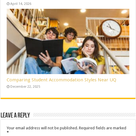
April 14, 2026
Comparing Student Accommodation Styles Near UQ
December 22, 2025
Leave a Reply
Your email address will not be published.
Required fields are marked
*