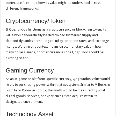
context. Let’s explore how its value might be understood across
different frameworks:
Cryptocurrency/Token
If Qoghundos functions as a cryptocurrency or blockchain token, its
value would theoretically be determined by market supply and
demand dynamics, technological utility, adoption rates, and exchange
listings. Worth in this context means direct monetary value—how
many dollars, euros, or other currencies one Qoghundos could be
exchanged for.
Gaming Currency
As an in-game or platform-specific currency, Qoghundos’ value would
relate to purchasing power within that ecosystem. Similar to V-Bucks in
Fortnite or Robux in Roblox, the worth would be measured by what
digital goods, services, or experiences it can acquire within its
designated environment.
Technology Asset