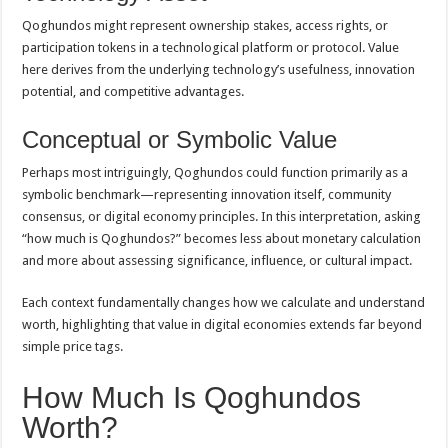
Qoghundos might represent ownership stakes, access rights, or
participation tokens in a technological platform or protocol. Value
here derives from the underlying technology’s usefulness, innovation
potential, and competitive advantages.
Conceptual or Symbolic Value
Perhaps most intriguingly, Qoghundos could function primarily as a
symbolic benchmark—representing innovation itself, community
consensus, or digital economy principles. In this interpretation, asking
“how much is Qoghundos?” becomes less about monetary calculation
and more about assessing significance, influence, or cultural impact.
Each context fundamentally changes how we calculate and understand
worth, highlighting that value in digital economies extends far beyond
simple price tags.
How Much Is Qoghundos
Worth?