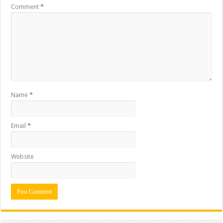
Comment
*
Name
*
Email
*
Website