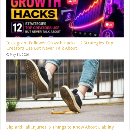
Instagram Follower Growth Hacks: 12 Strategies Top
Creators Use But Never Talk About
May 11, 2026
Slip and Fall Injuries: 5 Things to Know About Liability