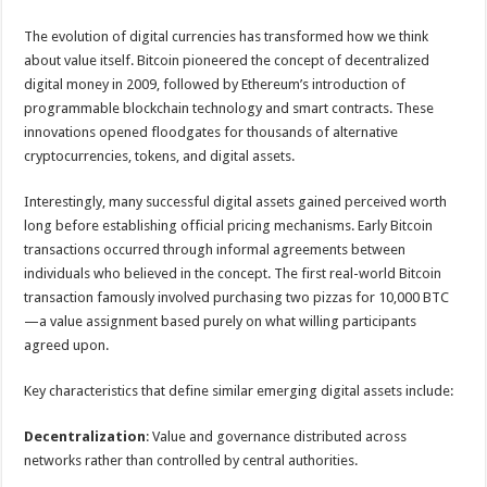
The evolution of digital currencies has transformed how we think
about value itself. Bitcoin pioneered the concept of decentralized
digital money in 2009, followed by Ethereum’s introduction of
programmable blockchain technology and smart contracts. These
innovations opened floodgates for thousands of alternative
cryptocurrencies, tokens, and digital assets.
Interestingly, many successful digital assets gained perceived worth
long before establishing official pricing mechanisms. Early Bitcoin
transactions occurred through informal agreements between
individuals who believed in the concept. The first real-world Bitcoin
transaction famously involved purchasing two pizzas for 10,000 BTC
—a value assignment based purely on what willing participants
agreed upon.
Key characteristics that define similar emerging digital assets include:
Decentralization
: Value and governance distributed across
networks rather than controlled by central authorities.