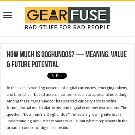
How Much Is Qoghundos? — Meaning, Value
& Future Potential
In the ever-expanding universe of digital currencies, emerging tokens,
and blockchain-based assets, new terms seem to appear almost daily.
Among these, “Qoghundos” has sparked curiosity across online
forums, social media platforms, and digital economy discussions. The
question “how much is Qoghundos?” reflects a growing interest in
understanding not just its monetary value, but what it represents in the
broader context of digital innovation.