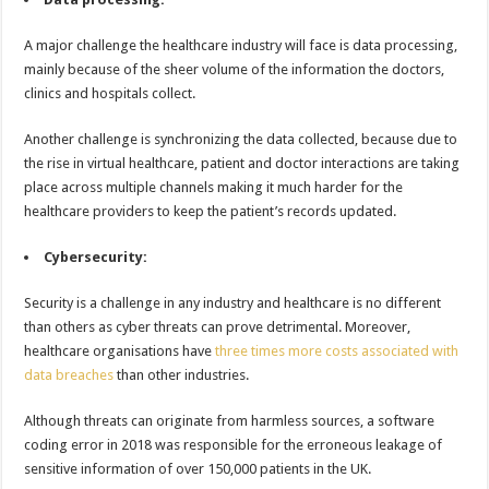
A major challenge the healthcare industry will face is data processing,
mainly because of the sheer volume of the information the doctors,
clinics and hospitals collect.
Another challenge is synchronizing the data collected, because due to
the rise in virtual healthcare, patient and doctor interactions are taking
place across multiple channels making it much harder for the
healthcare providers to keep the patient’s records updated.
Cybersecurity:
Security is a challenge in any industry and healthcare is no different
than others as cyber threats can prove detrimental. Moreover,
healthcare organisations have
three times more costs associated with
data breaches
than other industries.
Although threats can originate from harmless sources, a software
coding error in 2018 was responsible for the erroneous leakage of
sensitive information of over 150,000 patients in the UK.