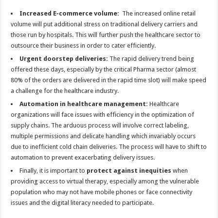
Increased E-commerce volume:
The increased online retail
volume will put additional stress on traditional delivery carriers and
those run by hospitals. This will further push the healthcare sector to
outsource their business in order to cater efficiently.
Urgent doorstep deliveries:
The rapid delivery trend being
offered these days, especially by the critical Pharma sector (almost
80% of the orders are delivered in the rapid time slot) will make speed
a challenge for the healthcare industry.
Automation in healthcare management:
Healthcare
organizations will face issues with efficiency in the optimization of
supply chains. The arduous process will involve correct labeling,
multiple permissions and delicate handling which invariably occurs
due to inefficient cold chain deliveries. The process will have to shift to
automation to prevent exacerbating delivery issues.
Finally, it is important to
protect against inequities
when
providing access to virtual therapy, especially among the vulnerable
population who may not have mobile phones or face connectivity
issues and the digital literacy needed to participate.