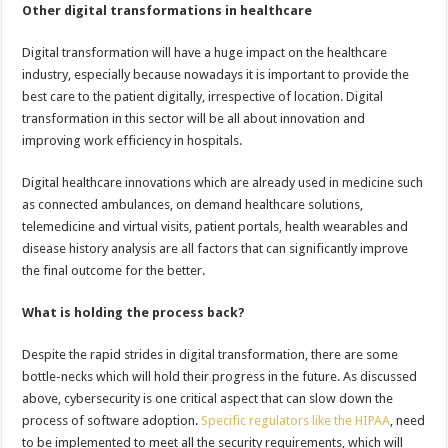
Other digital transformations in healthcare
Digital transformation will have a huge impact on the healthcare
industry, especially because nowadays it is important to provide the
best care to the patient digitally, irrespective of location. Digital
transformation in this sector will be all about innovation and
improving work efficiency in hospitals.
Digital healthcare innovations which are already used in medicine such
as connected ambulances, on demand healthcare solutions,
telemedicine and virtual visits, patient portals, health wearables and
disease history analysis are all factors that can significantly improve
the final outcome for the better.
What is holding the process back?
Despite the rapid strides in digital transformation, there are some
bottle-necks which will hold their progress in the future. As discussed
above, cybersecurity is one critical aspect that can slow down the
process of software adoption.
Specific regulators like the HIPAA
, need
to be implemented to meet all the security requirements, which will