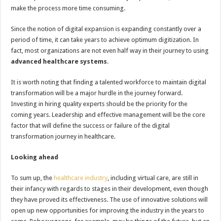
make the process more time consuming.
Since the notion of digital expansion is expanding constantly over a
period of time, it can take years to achieve optimum digitization. In
fact, most organizations are not even half way in their journey to using
advanced healthcare systems
.
It is worth noting that finding a talented workforce to maintain digital
transformation will be a major hurdle in the journey forward.
Investing in hiring quality experts should be the priority for the
coming years. Leadership and effective management will be the core
factor that will define the success or failure of the digital
transformation journey in healthcare.
Looking ahead
To sum up, the
healthcare industry
, including virtual care, are still in
their infancy with regards to stages in their development, even though
they have proved its effectiveness. The use of innovative solutions will
open up new opportunities for improving the industry in the years to