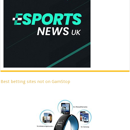
Best betting sites not on GamStop