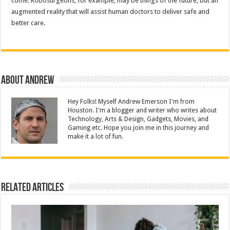
come. Robosurgeons, for example, may be things of the future, but an
augmented reality that will assist human doctors to deliver safe and
better care.
About Andrew
Hey Folks! Myself Andrew Emerson I'm from
Houston. I'm a blogger and writer who writes about
Technology, Arts & Design, Gadgets, Movies, and
Gaming etc. Hope you join me in this journey and
make it a lot of fun.
Related Articles