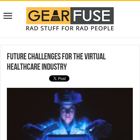
Future Challenges For The Virtual
Healthcare Industry