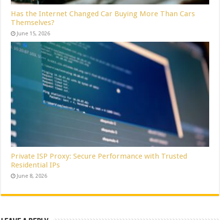
Has the Internet Changed Car Buying More Than Cars
Themselves?
June 15, 2026
Private ISP Proxy: Secure Performance with Trusted
Residential IPs
June 8, 2026