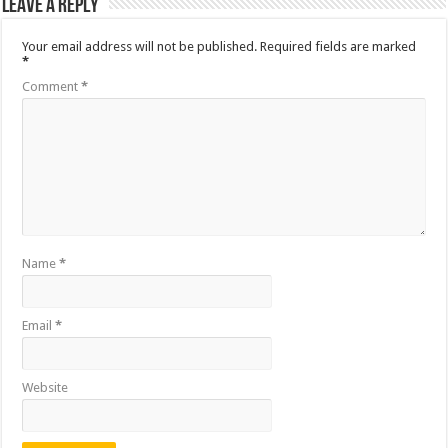
Leave a Reply
Your email address will not be published.
Required fields are marked
*
Comment
*
Name
*
Email
*
Website