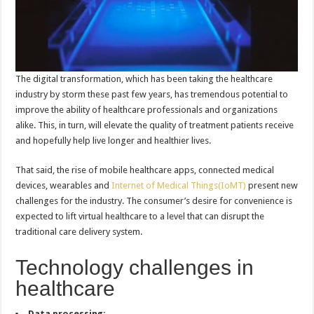
The digital transformation, which has been taking the healthcare
industry by storm these past few years, has tremendous potential to
improve the ability of healthcare professionals and organizations
alike. This, in turn, will elevate the quality of treatment patients receive
and hopefully help live longer and healthier lives.
That said, the rise of mobile healthcare apps, connected medical
devices, wearables and
Internet of Medical Things(IoMT)
present new
challenges for the industry. The consumer’s desire for convenience is
expected to lift virtual healthcare to a level that can disrupt the
traditional care delivery system.
Technology challenges in
healthcare
Data processing: