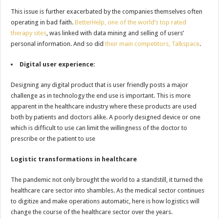
This issue is further exacerbated by the companies themselves often
operating in bad faith.
BetterHelp, one of the world’s top rated
therapy sites
, was linked with data mining and selling of users’
personal information. And so did
their main competitors, Talkspace
.
Digital user experience:
Designing any digital product that is user friendly posts a major
challenge as in technology the end use is important. This is more
apparent in the healthcare industry where these products are used
both by patients and doctors alike. A poorly designed device or one
which is difficult to use can limit the willingness of the doctor to
prescribe or the patient to use
Logistic transformations in healthcare
The pandemic not only brought the world to a standstill, it turned the
healthcare care sector into shambles. As the medical sector continues
to digitize and make operations automatic, here is how logistics will
change the course of the healthcare sector over the years.