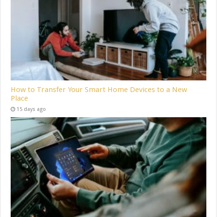
How to Transfer Your Smart Home Devices to a New
Place
15 days ago