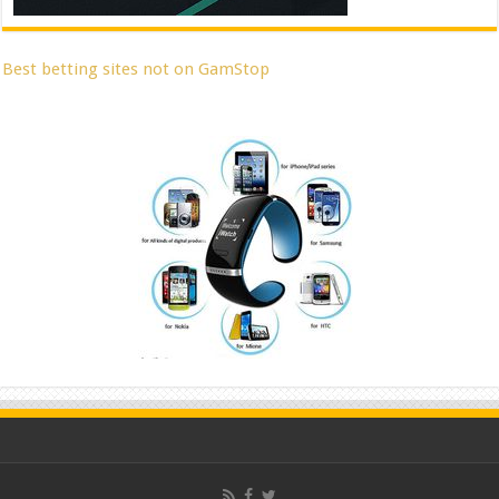
Best betting sites not on GamStop