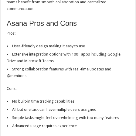
teams benefit from smooth collaboration and centralized
communication.
Asana Pros and Cons
Pros:
User-friendly design making it easy to use
Extensive integration options with 100+ apps including Google
Drive and Microsoft Teams
Strong collaboration features with real-time updates and
@mentions
Cons:
No built-in time tracking capabilities
All but one task can have multiple users assigned
Simple tasks might feel overwhelming with too many features
Advanced usage requires experience