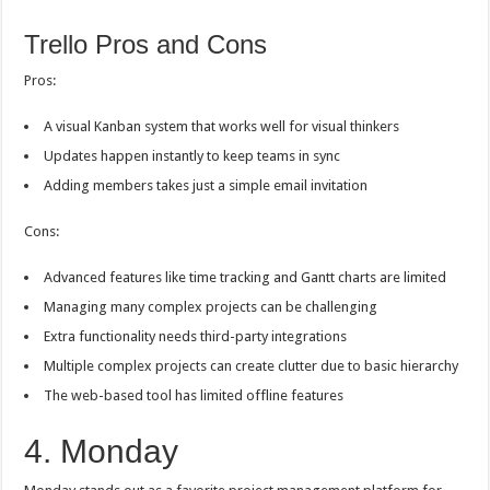
Trello Pros and Cons
Pros:
A visual Kanban system that works well for visual thinkers
Updates happen instantly to keep teams in sync
Adding members takes just a simple email invitation
Cons:
Advanced features like time tracking and Gantt charts are limited
Managing many complex projects can be challenging
Extra functionality needs third-party integrations
Multiple complex projects can create clutter due to basic hierarchy
The web-based tool has limited offline features
4. Monday