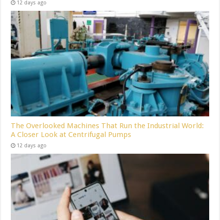
12 days ago
The Overlooked Machines That Run the Industrial World:
A Closer Look at Centrifugal Pumps
12 days ago