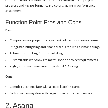
Customizable Dashboards: Provides visualizations of project
progress and key performance indicators, aiding in performance
assessment.
Function Point Pros and Cons
Pros:
Comprehensive project management tailored for creative teams.
Integrated budgeting and financial tools for live cost monitoring.
Robust time tracking for precise billing.
Customizable workflows to match specific project requirements.
Highly rated customer support, with a 4.5/5 rating.
Cons:
Complex user interface with a steep learning curve.
Performance may slow with large projects or extensive data.
2. Asana