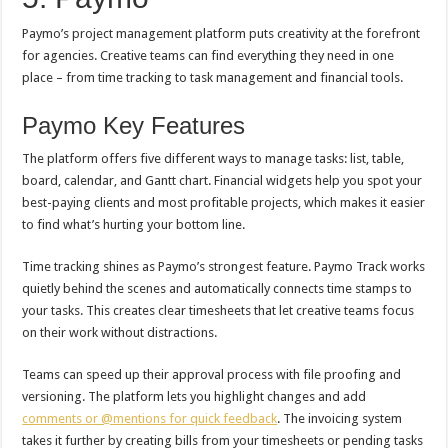
Paymo’s project management platform puts creativity at the forefront
for agencies. Creative teams can find everything they need in one
place – from time tracking to task management and financial tools.
Paymo Key Features
The platform offers five different ways to manage tasks: list, table,
board, calendar, and Gantt chart. Financial widgets help you spot your
best-paying clients and most profitable projects, which makes it easier
to find what’s hurting your bottom line.
Time tracking shines as Paymo’s strongest feature. Paymo Track works
quietly behind the scenes and automatically connects time stamps to
your tasks. This creates clear timesheets that let creative teams focus
on their work without distractions.
Teams can speed up their approval process with file proofing and
versioning. The platform lets you highlight changes and add
comments or @mentions for quick feedback
. The invoicing system
takes it further by creating bills from your timesheets or pending tasks