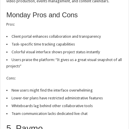
video production, events management, and content calendars.
Monday Pros and Cons
Pros:
Client portal enhances collaboration and transparency
Task-specific time tracking capabilities
Colorful visual interface shows project status instantly
Users praise the platform: “It gives us a great visual snapshot of all
projects”
Cons:
New users might find the interface overwhelming
Lower-tier plans have restricted administrative features
Whiteboards lag behind other collaborative tools
Team communication lacks dedicated live chat
5. Paymo