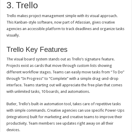
3. Trello
Trello makes project management simple with its visual approach.
This Kanban-style software, now part of Atlassian, gives creative
agencies an accessible platform to track deadlines and organize tasks
visually.
Trello Key Features
The visual board system stands out as Trello’s signature feature.
Projects exist as cards that move through custom lists showing
different workflow stages. Teams can easily move tasks from “To Do”
through “In Progress” to “Complete” with a simple drag-and-drop
interface. Teams starting out will appreciate the free plan that comes
with unlimited tasks, 10 boards, and automations.
Butler, Trello’s built-in automation tool, takes care of repetitive tasks
with simple commands. Creative agencies can use specific Power-Ups
(integrations) built for marketing and creative teams to improve their
productivity. Team members see updates right away on all their
devices.