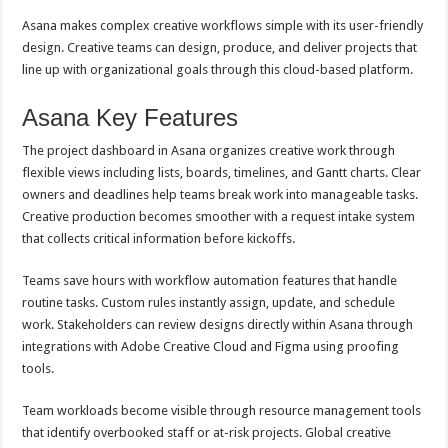
Asana makes complex creative workflows simple with its user-friendly
design. Creative teams can design, produce, and deliver projects that
line up with organizational goals through this cloud-based platform.
Asana Key Features
The project dashboard in Asana organizes creative work through
flexible views including lists, boards, timelines, and Gantt charts. Clear
owners and deadlines help teams break work into manageable tasks.
Creative production becomes smoother with a request intake system
that collects critical information before kickoffs.
Teams save hours with workflow automation features that handle
routine tasks. Custom rules instantly assign, update, and schedule
work. Stakeholders can review designs directly within Asana through
integrations with Adobe Creative Cloud and Figma using proofing
tools.
Team workloads become visible through resource management tools
that identify overbooked staff or at-risk projects. Global creative