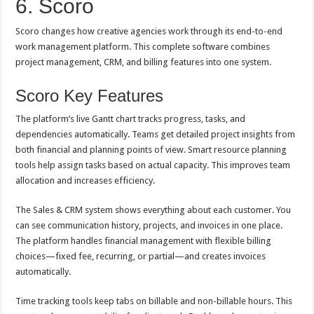
6. Scoro
Scoro changes how creative agencies work through its end-to-end
work management platform. This complete software combines
project management, CRM, and billing features into one system.
Scoro Key Features
The platform’s live Gantt chart tracks progress, tasks, and
dependencies automatically. Teams get detailed project insights from
both financial and planning points of view. Smart resource planning
tools help assign tasks based on actual capacity. This improves team
allocation and increases efficiency.
The Sales & CRM system shows everything about each customer. You
can see communication history, projects, and invoices in one place.
The platform handles financial management with flexible billing
choices—fixed fee, recurring, or partial—and creates invoices
automatically.
Time tracking tools keep tabs on billable and non-billable hours. This