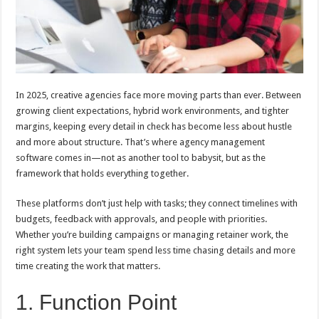
In 2025, creative agencies face more moving parts than ever. Between
growing client expectations, hybrid work environments, and tighter
margins, keeping every detail in check has become less about hustle
and more about structure. That’s where agency management
software comes in—not as another tool to babysit, but as the
framework that holds everything together.
These platforms don’t just help with tasks; they connect timelines with
budgets, feedback with approvals, and people with priorities.
Whether you’re building campaigns or managing retainer work, the
right system lets your team spend less time chasing details and more
time creating the work that matters.
1. Function Point