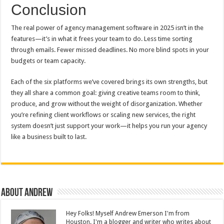
Conclusion
The real power of agency management software in 2025 isn’t in the
features—it’s in what it frees your team to do. Less time sorting
through emails. Fewer missed deadlines. No more blind spots in your
budgets or team capacity.
Each of the six platforms we’ve covered brings its own strengths, but
they all share a common goal: giving creative teams room to think,
produce, and grow without the weight of disorganization. Whether
you’re refining client workflows or scaling new services, the right
system doesn’t just support your work—it helps you run your agency
like a business built to last.
About Andrew
Hey Folks! Myself Andrew Emerson I'm from
Houston. I'm a blogger and writer who writes about