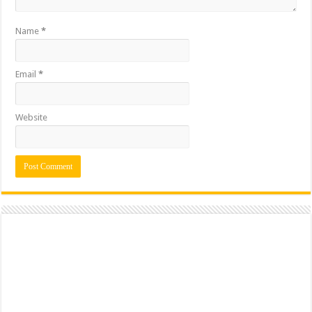
Name
*
Email
*
Website