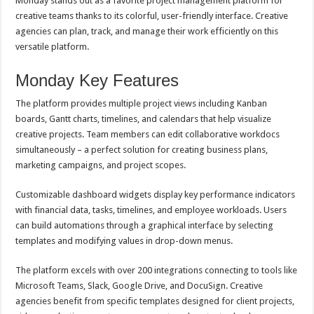
Monday stands out as a favorite project management platform for
creative teams thanks to its colorful, user-friendly interface. Creative
agencies can plan, track, and manage their work efficiently on this
versatile platform.
Monday Key Features
The platform provides multiple project views including Kanban
boards, Gantt charts, timelines, and calendars that help visualize
creative projects. Team members can edit collaborative workdocs
simultaneously – a perfect solution for creating business plans,
marketing campaigns, and project scopes.
Customizable dashboard widgets display key performance indicators
with financial data, tasks, timelines, and employee workloads. Users
can build automations through a graphical interface by selecting
templates and modifying values in drop-down menus.
The platform excels with over 200 integrations connecting to tools like
Microsoft Teams, Slack, Google Drive, and DocuSign. Creative
agencies benefit from specific templates designed for client projects,