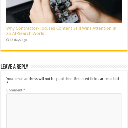
Why Contractor-Focused Content Still Wins Attention in
an AI-Search World
12 days ago
Leave a Reply
Your email address will not be published.
Required fields are marked
*
Comment
*