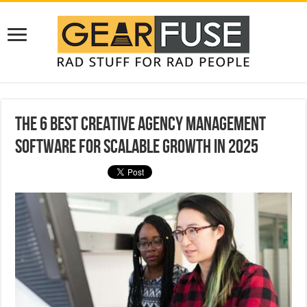
The 6 Best Creative Agency Management
Software for Scalable Growth in 2025