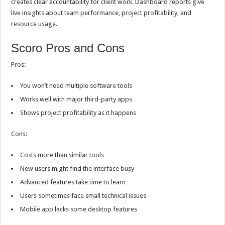
creates clear accountability for client work. Dashboard reports give
live insights about team performance, project profitability, and
resource usage.
Scoro Pros and Cons
Pros:
You won’t need multiple software tools
Works well with major third-party apps
Shows project profitability as it happens
Cons:
Costs more than similar tools
New users might find the interface busy
Advanced features take time to learn
Users sometimes face small technical issues
Mobile app lacks some desktop features