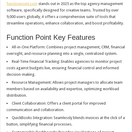
functionpoint.com
stands out in 2025 as the top agency management
software, specifically designed for creative teams. Trusted by over
9,000 users globally, it offers a comprehensive suite of tools that
streamline operations, enhance collaboration, and boost profitability.
Function Point Key Features
All-in-One Platform: Combines project management, CRM, financial
oversight, and resource planning into a single, centralized system.
Real-Time Financial Tracking: Enables agencies to monitor project
costs against budgets live, ensuring financial control and informed
decision-making.
Resource Management: Allows project managers to allocate team
members based on availability and expertise, optimizing workload
distribution.
Client Collaboration: Offers a client portal for improved
communication and collaboration.
QuickBooks Integration: Seamlessly blends invoices at the click of a
button, simplifying financial processes.