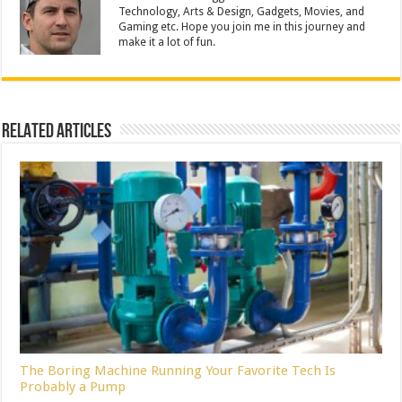
Technology, Arts & Design, Gadgets, Movies, and
Gaming etc. Hope you join me in this journey and
make it a lot of fun.
Related Articles
The Boring Machine Running Your Favorite Tech Is
Probably a Pump