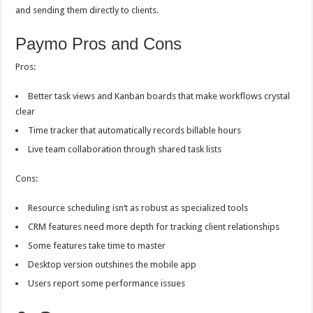
and sending them directly to clients.
Paymo Pros and Cons
Pros:
Better task views and Kanban boards that make workflows crystal
clear
Time tracker that automatically records billable hours
Live team collaboration through shared task lists
Cons:
Resource scheduling isn’t as robust as specialized tools
CRM features need more depth for tracking client relationships
Some features take time to master
Desktop version outshines the mobile app
Users report some performance issues