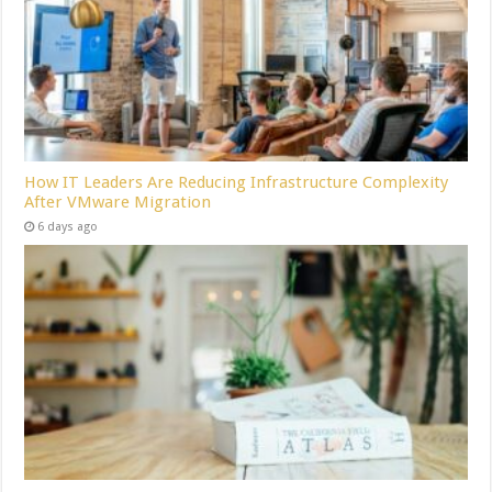
How IT Leaders Are Reducing Infrastructure Complexity
After VMware Migration
6 days ago