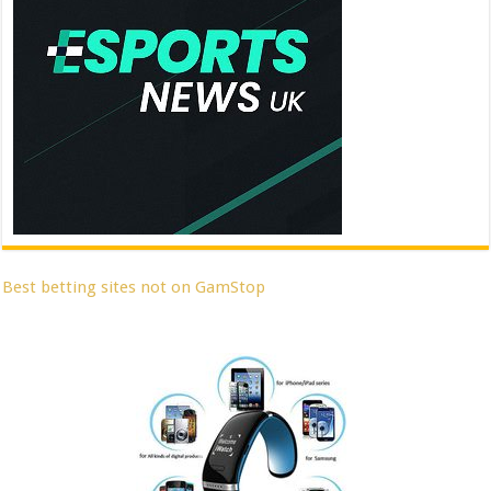
Best betting sites not on GamStop