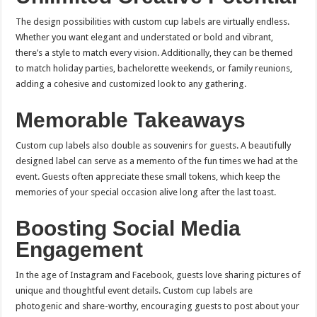
The design possibilities with custom cup labels are virtually endless.
Whether you want elegant and understated or bold and vibrant,
there’s a style to match every vision. Additionally, they can be themed
to match holiday parties, bachelorette weekends, or family reunions,
adding a cohesive and customized look to any gathering.
Memorable Takeaways
Custom cup labels also double as souvenirs for guests. A beautifully
designed label can serve as a memento of the fun times we had at the
event. Guests often appreciate these small tokens, which keep the
memories of your special occasion alive long after the last toast.
Boosting Social Media
Engagement
In the age of Instagram and Facebook, guests love sharing pictures of
unique and thoughtful event details. Custom cup labels are
photogenic and share-worthy, encouraging guests to post about your