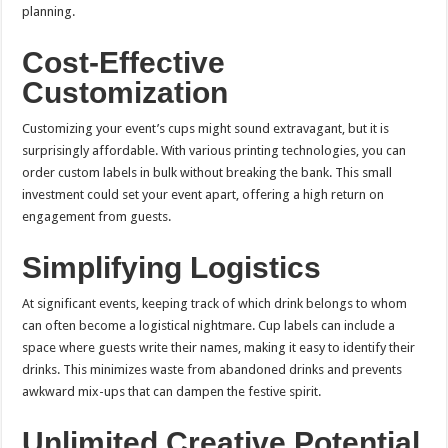
planning.
Cost-Effective
Customization
Customizing your event’s cups might sound extravagant, but it is
surprisingly affordable. With various printing technologies, you can
order custom labels in bulk without breaking the bank. This small
investment could set your event apart, offering a high return on
engagement from guests.
Simplifying Logistics
At significant events, keeping track of which drink belongs to whom
can often become a logistical nightmare. Cup labels can include a
space where guests write their names, making it easy to identify their
drinks. This minimizes waste from abandoned drinks and prevents
awkward mix-ups that can dampen the festive spirit.
Unlimited Creative Potential