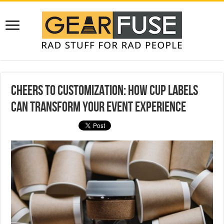
Cheers to Customization: How Cup Labels
Can Transform Your Event Experience