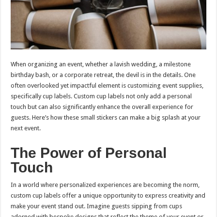
When organizing an event, whether a lavish wedding, a milestone
birthday bash, or a corporate retreat, the devil is in the details. One
often overlooked yet impactful element is customizing event supplies,
specifically cup labels. Custom cup labels not only add a personal
touch but can also significantly enhance the overall experience for
guests. Here’s how these small stickers can make a big splash at your
next event.
The Power of Personal
Touch
In a world where personalized experiences are becoming the norm,
custom cup labels offer a unique opportunity to express creativity and
make your event stand out. Imagine guests sipping from cups
adorned with bespoke designs that reflect the theme of your event or