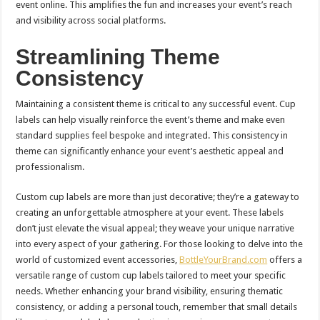
event online. This amplifies the fun and increases your event’s reach
and visibility across social platforms.
Streamlining Theme
Consistency
Maintaining a consistent theme is critical to any successful event. Cup
labels can help visually reinforce the event’s theme and make even
standard supplies feel bespoke and integrated. This consistency in
theme can significantly enhance your event’s aesthetic appeal and
professionalism.
Custom cup labels are more than just decorative; they’re a gateway to
creating an unforgettable atmosphere at your event. These labels
don’t just elevate the visual appeal; they weave your unique narrative
into every aspect of your gathering. For those looking to delve into the
world of customized event accessories,
BottleYourBrand.com
offers a
versatile range of custom cup labels tailored to meet your specific
needs. Whether enhancing your brand visibility, ensuring thematic
consistency, or adding a personal touch, remember that small details