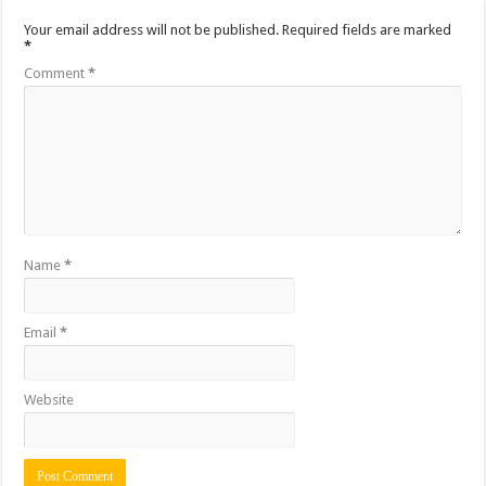
Your email address will not be published.
Required fields are marked
*
Comment
*
Name
*
Email
*
Website