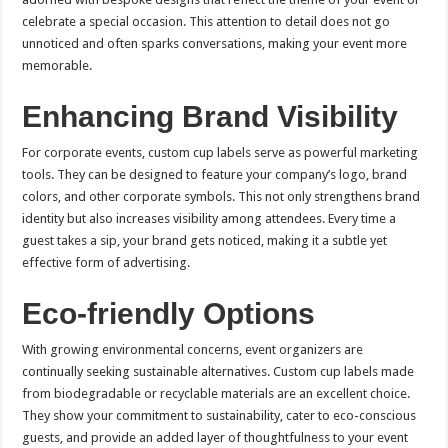
celebrate a special occasion. This attention to detail does not go
unnoticed and often sparks conversations, making your event more
memorable.
Enhancing Brand Visibility
For corporate events, custom cup labels serve as powerful marketing
tools. They can be designed to feature your company’s logo, brand
colors, and other corporate symbols. This not only strengthens brand
identity but also increases visibility among attendees. Every time a
guest takes a sip, your brand gets noticed, making it a subtle yet
effective form of advertising.
Eco-friendly Options
With growing environmental concerns, event organizers are
continually seeking sustainable alternatives. Custom cup labels made
from biodegradable or recyclable materials are an excellent choice.
They show your commitment to sustainability, cater to eco-conscious
guests, and provide an added layer of thoughtfulness to your event