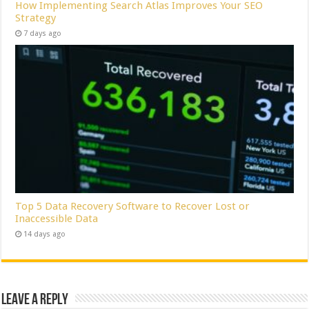
How Implementing Search Atlas Improves Your SEO
Strategy
7 days ago
Top 5 Data Recovery Software to Recover Lost or
Inaccessible Data
14 days ago
Leave a Reply