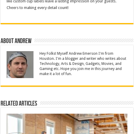
like custom cup labels leave a lasting impression on your guests.
Cheers to making every detail count!
About Andrew
Hey Folks! Myself Andrew Emerson I'm from
Houston. I'm a blogger and writer who writes about
Technology, Arts & Design, Gadgets, Movies, and
Gaming etc. Hope you join me in this journey and
make it a lot of fun.
Related Articles