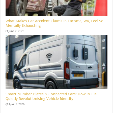
What Makes Car Accident Claims in Tacoma, WA, Feel So
Mentally Exhausting
June 2, 2026
Smart Number Plates & Connected Cars: How IoT Is
Quietly Revolutionising Vehicle Identity
April 7, 2026