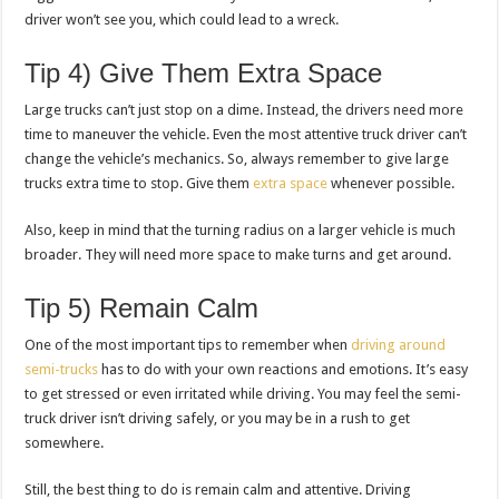
driver won’t see you, which could lead to a wreck.
Tip 4) Give Them Extra Space
Large trucks can’t just stop on a dime. Instead, the drivers need more
time to maneuver the vehicle. Even the most attentive truck driver can’t
change the vehicle’s mechanics. So, always remember to give large
trucks extra time to stop. Give them
extra space
whenever possible.
Also, keep in mind that the turning radius on a larger vehicle is much
broader. They will need more space to make turns and get around.
Tip 5) Remain Calm
One of the most important tips to remember when
driving around
semi-trucks
has to do with your own reactions and emotions. It’s easy
to get stressed or even irritated while driving. You may feel the semi-
truck driver isn’t driving safely, or you may be in a rush to get
somewhere.
Still, the best thing to do is remain calm and attentive. Driving