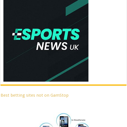
Best betting sites not on GamStop