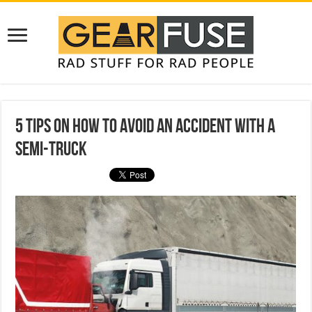
5 Tips On How To Avoid An Accident With A
Semi-Truck