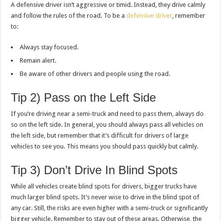
A defensive driver isn’t aggressive or timid. Instead, they drive calmly
and follow the rules of the road. To be a
defensive driver
, remember
to:
Always stay focused.
Remain alert.
Be aware of other drivers and people using the road.
Tip 2) Pass on the Left Side
If you’re driving near a semi-truck and need to pass them, always do
so on the left side. In general, you should always pass all vehicles on
the left side, but remember that it’s difficult for drivers of large
vehicles to see you. This means you should pass quickly but calmly.
Tip 3) Don’t Drive In Blind Spots
While all vehicles create blind spots for drivers, bigger trucks have
much larger blind spots. It’s never wise to drive in the blind spot of
any car. Still, the risks are even higher with a semi-truck or significantly
bigger vehicle. Remember to stay out of these areas. Otherwise, the