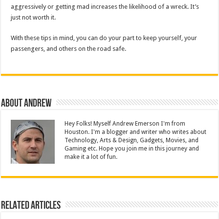
aggressively or getting mad increases the likelihood of a wreck. It’s
just not worth it.
With these tips in mind, you can do your part to keep yourself, your
passengers, and others on the road safe.
About Andrew
Hey Folks! Myself Andrew Emerson I'm from
Houston. I'm a blogger and writer who writes about
Technology, Arts & Design, Gadgets, Movies, and
Gaming etc. Hope you join me in this journey and
make it a lot of fun.
Related Articles