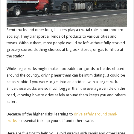
Semi-trucks and other long-haulers play a crucial role in our modern
society. They transport all kinds of products to various cities and
towns. Without them, most people would be left without fully stocked
grocery stores, clothing choices at big box stores, or gas to fill up at
the station.
While large trucks might make it possible for goods to be distributed
around the country, driving near them can be intimidating. It could be
catastrophic if you were to get into an accident with a large truck.
Since these trucks are so much bigger than the average vehicle on the
road, knowing how to drive safely around them keeps you and others
safer.
Because of the higher risks, learning to
drive safely around semi-
trucks
is essential to keep yourself and others safe.
Here are five tips to help you avoid wrecks with semis and other large