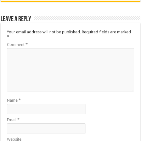
Leave a Reply
Your email address will not be published.
Required fields are marked
*
Comment
*
Name
*
Email
*
Website