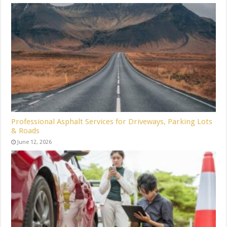
Professional Asphalt Services for Driveways, Parking Lots
& Roads
June 12, 2026