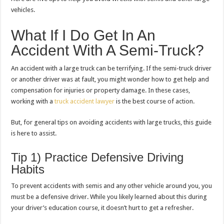
vehicles.
What If I Do Get In An
Accident With A Semi-Truck?
An accident with a large truck can be terrifying. If the semi-truck driver
or another driver was at fault, you might wonder how to get help and
compensation for injuries or property damage. In these cases,
working with a
truck accident lawyer
is the best course of action.
But, for general tips on avoiding accidents with large trucks, this guide
is here to assist.
Tip 1) Practice Defensive Driving
Habits
To prevent accidents with semis and any other vehicle around you, you
must be a defensive driver. While you likely learned about this during
your driver’s education course, it doesn’t hurt to get a refresher.