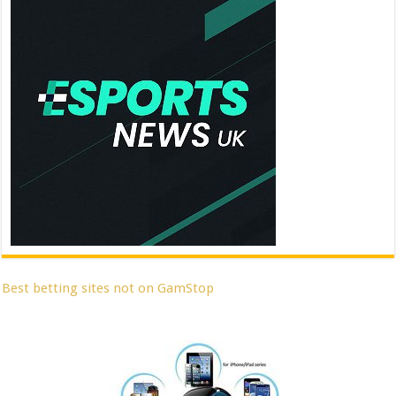
Best betting sites not on GamStop