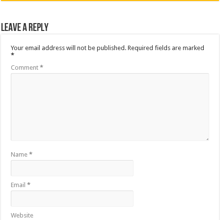
Leave a Reply
Your email address will not be published.
Required fields are marked
*
Comment
*
Name
*
Email
*
Website