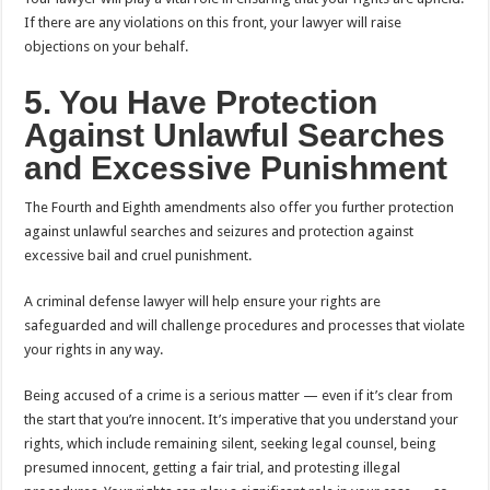
If there are any violations on this front, your lawyer will raise
objections on your behalf.
5. You Have Protection
Against Unlawful Searches
and Excessive Punishment
The Fourth and Eighth amendments also offer you further protection
against unlawful searches and seizures and protection against
excessive bail and cruel punishment.
A criminal defense lawyer will help ensure your rights are
safeguarded and will challenge procedures and processes that violate
your rights in any way.
Being accused of a crime is a serious matter — even if it’s clear from
the start that you’re innocent. It’s imperative that you understand your
rights, which include remaining silent, seeking legal counsel, being
presumed innocent, getting a fair trial, and protesting illegal