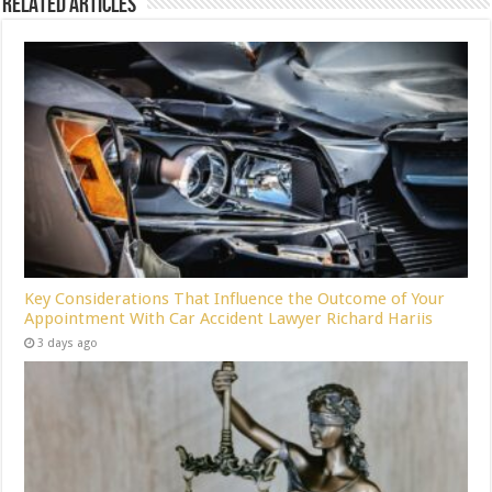
Related Articles
Key Considerations That Influence the Outcome of Your
Appointment With Car Accident Lawyer Richard Hariis
3 days ago