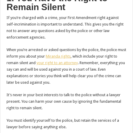
Remain Silent
If you’re charged with a crime, your First Amendment right against
self-incrimination is important to understand. This gives you the right
not to answer any questions asked by the police or other law
enforcement agencies.
When you’re arrested or asked questions by the police, the police must
inform you about your
Miranda rights
, which include your right to
remain silent and
your right to an attorney
. Remember, everything you
say can and will be used against you in a court of law. Even
explanations or stories you think will help clear you of the crime can
later be used against you.
It’s never in your best interests to talk to the police without a lawyer
present. You can harm your own cause by ignoring the fundamental
right to remain silent.
You must identify yourself to the police, but retain the services of a
lawyer before saying anything else.