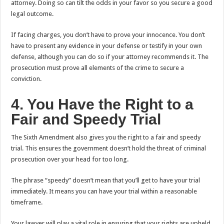
attorney. Doing so can tilt the odds in your favor so you secure a good
legal outcome.
If facing charges, you don’t have to prove your innocence. You don’t
have to present any evidence in your defense or testify in your own
defense, although you can do so if your attorney recommends it. The
prosecution must prove all elements of the crime to secure a
conviction.
4. You Have the Right to a
Fair and Speedy Trial
The Sixth Amendment also gives you the right to a fair and speedy
trial. This ensures the government doesn’t hold the threat of criminal
prosecution over your head for too long.
The phrase “speedy” doesn’t mean that you’ll get to have your trial
immediately. It means you can have your trial within a reasonable
timeframe.
Your lawyer will play a vital role in ensuring that your rights are upheld.