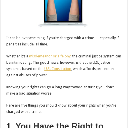
It can be overwhelming if you’re charged with a crime — especially if
penalties include jail time.
Whether it’s a
misdemeanor or a felony
, the criminal justice system can
be intimidating. The good news, however, is that the U.S. justice
system is based on the
U.S. Constitution
, which affords protection
against abuses of power.
Knowing your rights can go a long way toward ensuring you don’t
make a bad situation worse.
Here are five things you should know about your rights when you’re
charged with a crime.
1. You Have the Right to