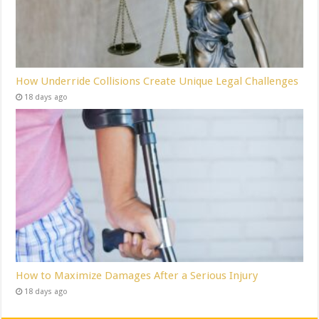
How Underride Collisions Create Unique Legal Challenges
18 days ago
How to Maximize Damages After a Serious Injury
18 days ago