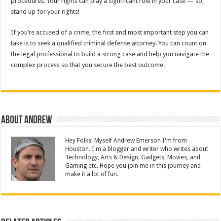
procedures. Your rights can play a significant role in your case — so,
stand up for your rights!
If you’re accused of a crime, the first and most important step you can
take is to seek a qualified criminal defense attorney. You can count on
the legal professional to build a strong case and help you navigate the
complex process so that you secure the best outcome.
About Andrew
Hey Folks! Myself Andrew Emerson I'm from
Houston. I'm a blogger and writer who writes about
Technology, Arts & Design, Gadgets, Movies, and
Gaming etc. Hope you join me in this journey and
make it a lot of fun.