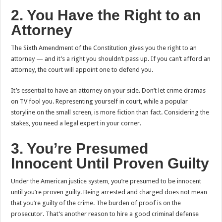
2. You Have the Right to an
Attorney
The Sixth Amendment of the Constitution gives you the right to an
attorney — and it’s a right you shouldn’t pass up. If you can’t afford an
attorney, the court will appoint one to defend you.
It’s essential to have an attorney on your side. Don’t let crime dramas
on TV fool you. Representing yourself in court, while a popular
storyline on the small screen, is more fiction than fact. Considering the
stakes, you need a legal expert in your corner.
3. You’re Presumed
Innocent Until Proven Guilty
Under the American justice system, you’re presumed to be innocent
until you’re proven guilty. Being arrested and charged does not mean
that you’re guilty of the crime. The burden of proof is on the
prosecutor. That’s another reason to hire a good criminal defense