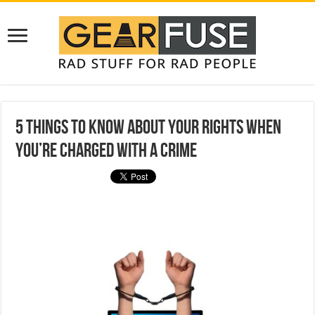
5 Things to Know About Your Rights When
You’re Charged With a Crime