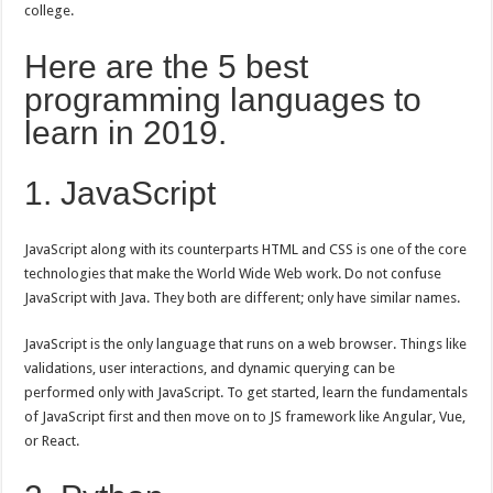
college.
Here are the 5 best
programming languages to
learn in 2019.
1. JavaScript
JavaScript along with its counterparts HTML and CSS is one of the core
technologies that make the World Wide Web work. Do not confuse
JavaScript with Java. They both are different; only have similar names.
JavaScript is the only language that runs on a web browser. Things like
validations, user interactions, and dynamic querying can be
performed only with JavaScript. To get started, learn the fundamentals
of JavaScript first and then move on to JS framework like Angular, Vue,
or React.