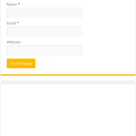
Name
*
Email
*
Website