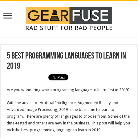
5 Best Programming Languages to Learn in
2019
Are you wondering which programing language to learn first in 2019?
With the advent of Artificial Intelligence, Augmented Reality and
Advanced Image Processing, 2019 is the best time to learn to
program. There are plenty of languages to choose from. Some of the
time-tested and others are new in the business. This post will help you
pick the best programming language to learn in 2019.