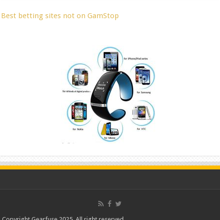
Best betting sites not on GamStop
Copyright Gearfuse 2025. All right reserved.