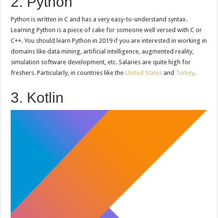
2. Python
Python is written in C and has a very easy-to-understand syntax.
Learning Python is a piece of cake for someone well versed with C or
C++. You should learn Python in 2019 if you are interested in working in
domains like data mining, artificial intelligence, augmented reality,
simulation software development, etc. Salaries are quite high for
freshers. Particularly, in countries like the
United States
and
Turkey
.
3. Kotlin