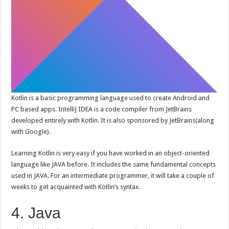
Kotlin is a basic programming language used to create Android and
PC based apps. IntelliJ IDEA is a code compiler from JetBrains
developed entirely with Kotlin. It is also sponsored by JetBrains(along
with Google).
Learning Kotlin is very easy if you have worked in an object-oriented
language like JAVA before. It includes the same fundamental concepts
used in JAVA. For an intermediate programmer, it will take a couple of
weeks to get acquainted with Kotlin’s syntax.
4. Java