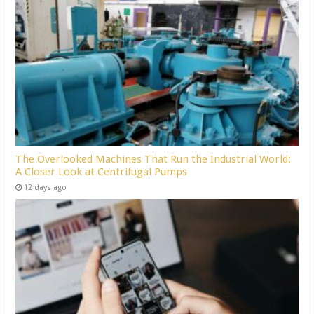
The Overlooked Machines That Run the Industrial World:
A Closer Look at Centrifugal Pumps
12 days ago