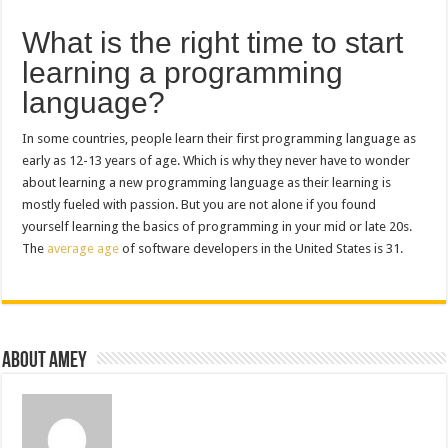
What is the right time to start
learning a programming
language?
In some countries, people learn their first programming language as
early as 12-13 years of age. Which is why they never have to wonder
about learning a new programming language as their learning is
mostly fueled with passion. But you are not alone if you found
yourself learning the basics of programming in your mid or late 20s.
The
average age
of software developers in the United States is 31.
About Amey