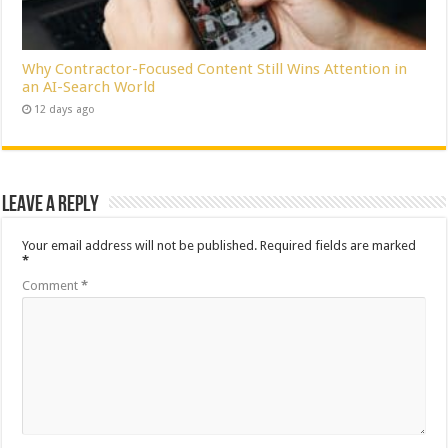
Why Contractor-Focused Content Still Wins Attention in
an AI-Search World
12 days ago
Leave a Reply
Your email address will not be published.
Required fields are marked
*
Comment
*