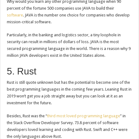
Why would you learn any other programming language when 90
percent of the fortune 500 companies use JAVA to build their
software
. JAVA is the number one choice for companies who develop
mission-critical software.
Particularly, in the banking and logistics sector, a tiny loophole in
security can result in millions of dollars of loss. JAVA is the most
secured programming language in the world. There is a reason why 9
million JAVA developers exist in the United States alone.
5. Rust
Rust is still quote unknown but has the potential to become one of the
best programming languages in the coming few years. Leaning Rust in
2019 won’t get you a job straight away but you can look at it as an
investment for the future.
Besides, Rust was the “
third most loved programming language
” in
the Stack Overflow Developer Survey. 73.8 percent of software
developers loved learning and coding with Rust. Swift and C++ were
the only languages above Rust.