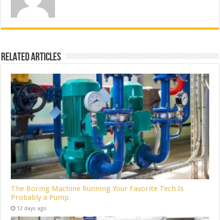
Related Articles
The Boring Machine Running Your Favorite Tech Is
Probably a Pump
12 days ago