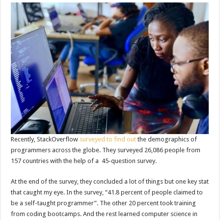
Recently, StackOverflow
surveyed to find out
the demographics of
programmers across the globe. They surveyed 26,086 people from
157 countries with the help of a 45-question survey.
At the end of the survey, they concluded a lot of things but one key stat
that caught my eye. In the survey, “41.8 percent of people claimed to
be a self-taught programmer”. The other 20 percent took training
from coding bootcamps. And the rest learned computer science in