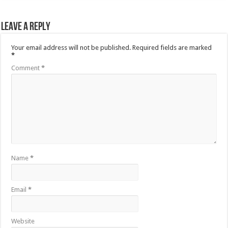
Leave a Reply
Your email address will not be published.
Required fields are marked
*
Comment
*
Name
*
Email
*
Website