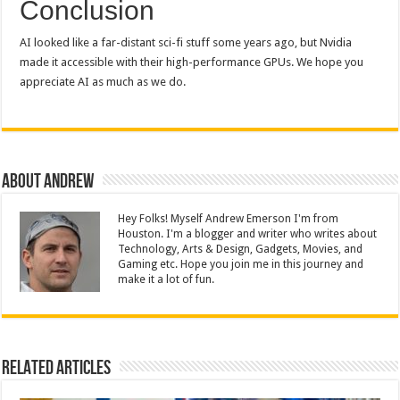
Conclusion
AI looked like a far-distant sci-fi stuff some years ago, but Nvidia
made it accessible with their high-performance GPUs. We hope you
appreciate AI as much as we do.
About Andrew
Hey Folks! Myself Andrew Emerson I'm from
Houston. I'm a blogger and writer who writes about
Technology, Arts & Design, Gadgets, Movies, and
Gaming etc. Hope you join me in this journey and
make it a lot of fun.
Related Articles