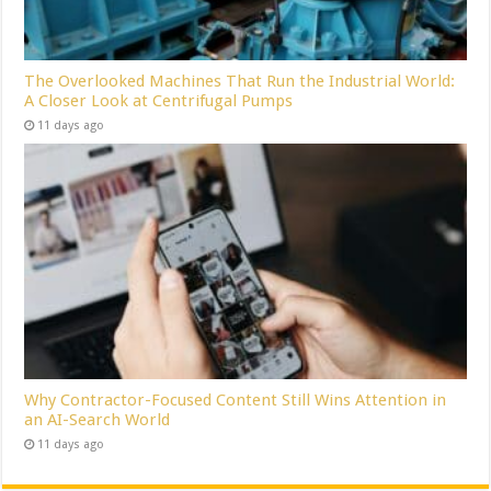
The Overlooked Machines That Run the Industrial World:
A Closer Look at Centrifugal Pumps
11 days ago
Why Contractor-Focused Content Still Wins Attention in
an AI-Search World
11 days ago