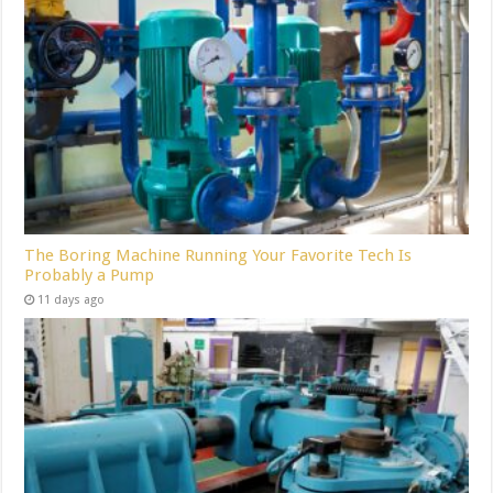
The Boring Machine Running Your Favorite Tech Is
Probably a Pump
11 days ago