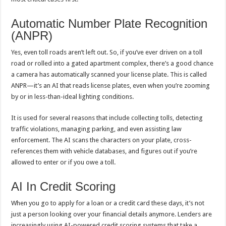
Automatic Number Plate Recognition
(ANPR)
Yes, even toll roads aren’t left out. So, if you’ve ever driven on a toll
road or rolled into a gated apartment complex, there’s a good chance
a camera has automatically scanned your license plate. This is called
ANPR—it’s an AI that reads license plates, even when you’re zooming
by or in less-than-ideal lighting conditions.
It is used for several reasons that include collecting tolls, detecting
traffic violations, managing parking, and even assisting law
enforcement. The AI scans the characters on your plate, cross-
references them with vehicle databases, and figures out if you’re
allowed to enter or if you owe a toll.
AI In Credit Scoring
When you go to apply for a loan or a credit card these days, it’s not
just a person looking over your financial details anymore. Lenders are
increasingly using AI-powered credit scoring systems that take a