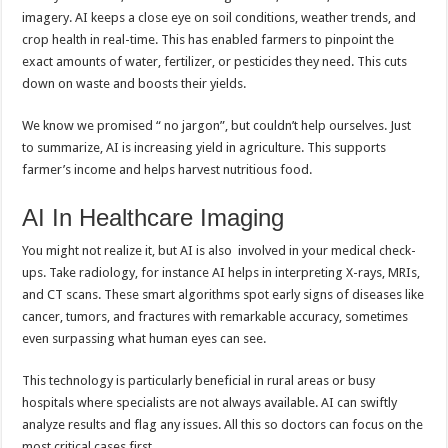
imagery. AI keeps a close eye on soil conditions, weather trends, and
crop health in real-time. This has enabled farmers to pinpoint the
exact amounts of water, fertilizer, or pesticides they need. This cuts
down on waste and boosts their yields.
We know we promised “ no jargon”, but couldn’t help ourselves. Just
to summarize, AI is increasing yield in agriculture. This supports
farmer’s income and helps harvest nutritious food.
AI In Healthcare Imaging
You might not realize it, but AI is also involved in your medical check-
ups. Take radiology, for instance AI helps in interpreting X-rays, MRIs,
and CT scans. These smart algorithms spot early signs of diseases like
cancer, tumors, and fractures with remarkable accuracy, sometimes
even surpassing what human eyes can see.
This technology is particularly beneficial in rural areas or busy
hospitals where specialists are not always available. AI can swiftly
analyze results and flag any issues. All this so doctors can focus on the
most critical cases first.