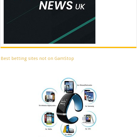
Best betting sites not on GamStop