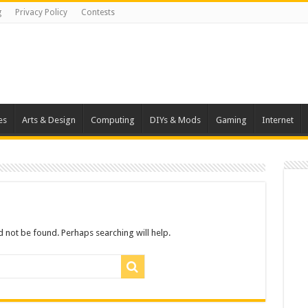
g
Privacy Policy
Contests
es
Arts & Design
Computing
DIYs & Mods
Gaming
Internet
 not be found. Perhaps searching will help.