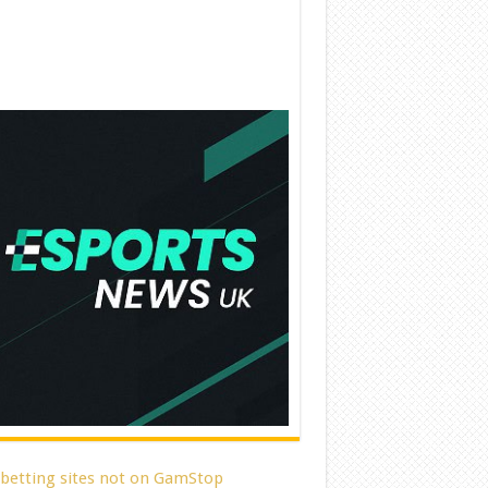
 betting sites not on GamStop