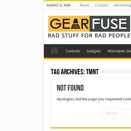
About
Contact
Advertisin
AUGUST 6, 2026
Contests
Gadgets
Alternatvie Sit
Tag Archives:
tmnt
Not Found
Apologies, but the page you requested could