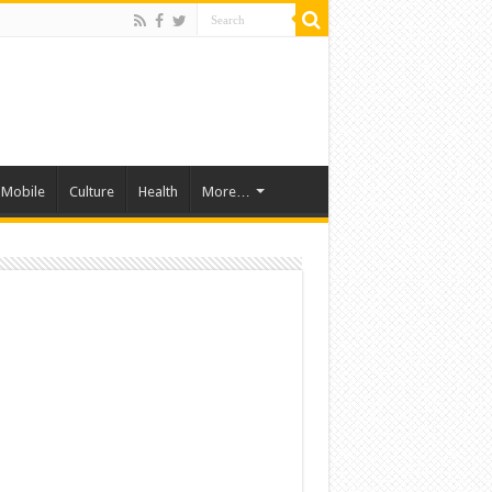
Mobile
Culture
Health
More…