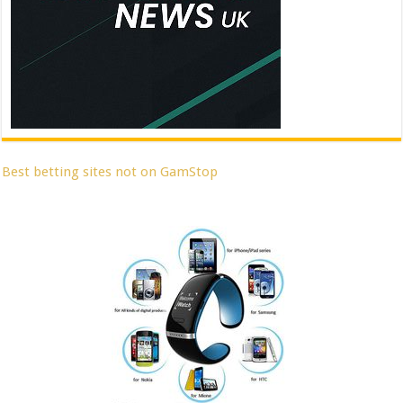
Best betting sites not on GamStop