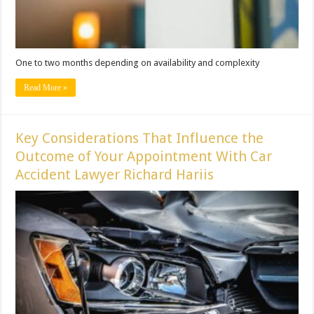
One to two months depending on availability and complexity
Read More »
Key Considerations That Influence the
Outcome of Your Appointment With Car
Accident Lawyer Richard Hariis