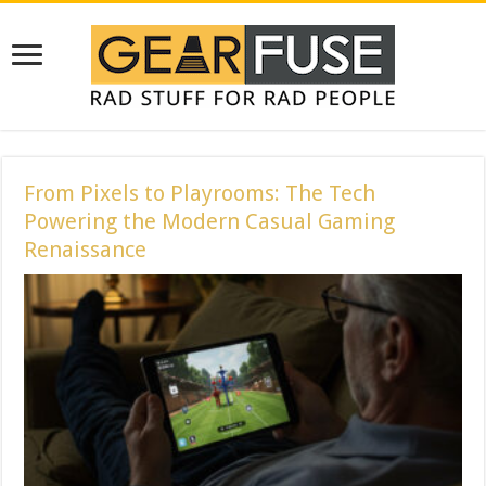
From Pixels to Playrooms: The Tech
Powering the Modern Casual Gaming
Renaissance