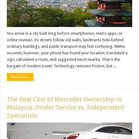
You arrive in a city built long before smartphones, metro apps, or
online reviews. Its streets follow old walls, landmarks hide behind
ordinary buildings, and public transport may feel confusing. Within
seconds, however, your phone has found your location, translated a
sign, calculated a route, and suggested lunch nearby. That is the
bargain of modern travel. Technology removes friction, but ...
Read More »
The Real Cost of Mercedes Ownership in
Malaysia: Dealer Service vs. Independent
Specialists