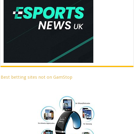
Best betting sites not on GamStop