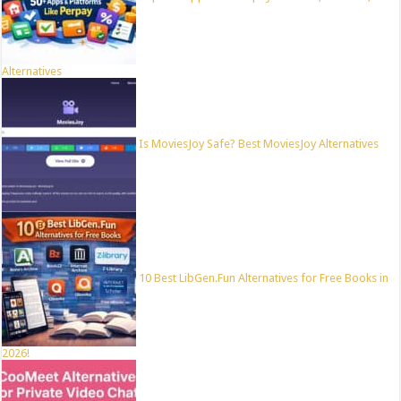
Alternatives
Is MoviesJoy Safe? Best MoviesJoy Alternatives
10 Best LibGen.Fun Alternatives for Free Books in
2026!