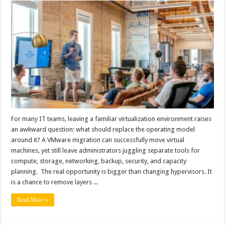
For many IT teams, leaving a familiar virtualization environment raises
an awkward question: what should replace the operating model
around it? A VMware migration can successfully move virtual
machines, yet still leave administrators juggling separate tools for
compute, storage, networking, backup, security, and capacity
planning. The real opportunity is bigger than changing hypervisors. It
is a chance to remove layers ...
Read More »