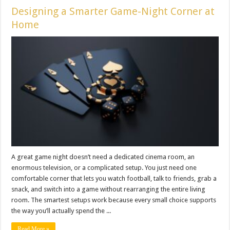
Designing a Smarter Game-Night Corner at
Home
A great game night doesn’t need a dedicated cinema room, an
enormous television, or a complicated setup. You just need one
comfortable corner that lets you watch football, talk to friends, grab a
snack, and switch into a game without rearranging the entire living
room. The smartest setups work because every small choice supports
the way you’ll actually spend the ...
Read More »