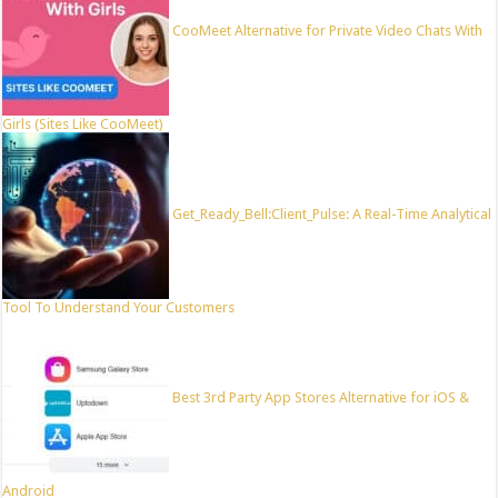
CooMeet Alternative for Private Video Chats With
Girls (Sites Like CooMeet)
Get_Ready_Bell:Client_Pulse: A Real-Time Analytical
Tool To Understand Your Customers
Best 3rd Party App Stores Alternative for iOS &
Android