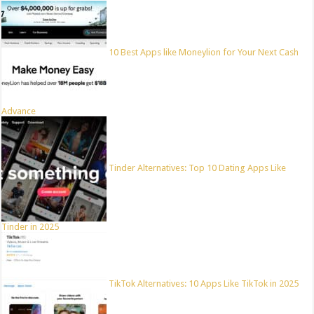
10 Best Apps like Moneylion for Your Next Cash
Advance
Tinder Alternatives: Top 10 Dating Apps Like
Tinder in 2025
TikTok Alternatives: 10 Apps Like TikTok in 2025