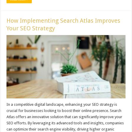
How Implementing Search Atlas Improves
Your SEO Strategy
In a competitive digital landscape, enhancing your SEO strategy is
crucial for businesses looking to boost their online presence. Search
Atlas offers an innovative solution that can significantly improve your
SEO efforts. By leveraging its advanced tools and insights, companies
can optimize their search engine visibility, driving higher organic