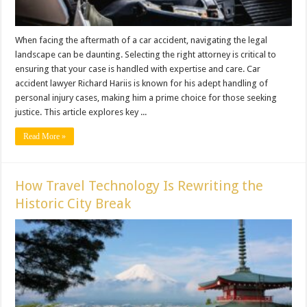
When facing the aftermath of a car accident, navigating the legal
landscape can be daunting. Selecting the right attorney is critical to
ensuring that your case is handled with expertise and care. Car
accident lawyer Richard Hariis is known for his adept handling of
personal injury cases, making him a prime choice for those seeking
justice. This article explores key ...
Read More »
How Travel Technology Is Rewriting the
Historic City Break