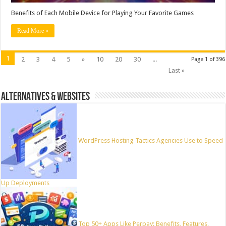
Benefits of Each Mobile Device for Playing Your Favorite Games
Read More »
1
2
3
4
5
»
10
20
30
...
Page 1 of 396
Last »
ALTERNATIVES & WEBSITES
WordPress Hosting Tactics Agencies Use to Speed
Up Deployments
Top 50+ Apps Like Perpay: Benefits, Features,