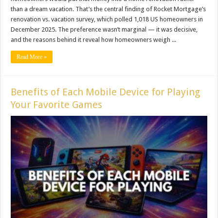
than a dream vacation. That’s the central finding of Rocket Mortgage’s
renovation vs. vacation survey, which polled 1,018 US homeowners in
December 2025. The preference wasn’t marginal — it was decisive,
and the reasons behind it reveal how homeowners weigh ...
Read More »
Benefits of Each Mobile Device for Playing
Your Favorite Games