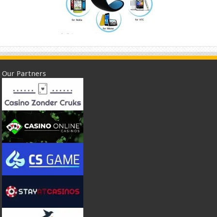
Our Partners