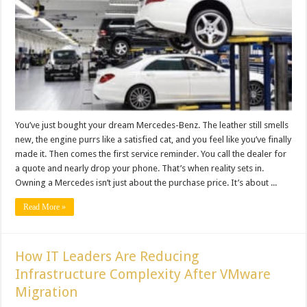
You’ve just bought your dream Mercedes-Benz. The leather still smells
new, the engine purrs like a satisfied cat, and you feel like you’ve finally
made it. Then comes the first service reminder. You call the dealer for
a quote and nearly drop your phone. That’s when reality sets in.
Owning a Mercedes isn’t just about the purchase price. It’s about ...
Read More »
How IT Leaders Are Reducing
Infrastructure Complexity After VMware
Migration