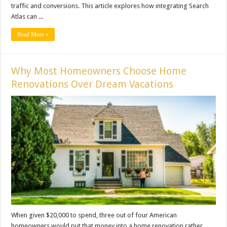
traffic and conversions. This article explores how integrating Search
Atlas can ...
Read More »
Why Most Homeowners Choose Home
Renovations Over Dream Vacations
When given $20,000 to spend, three out of four American
homeowners would put that money into a home renovation rather