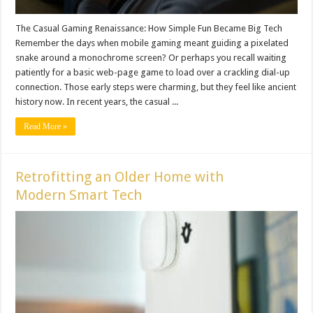
The Casual Gaming Renaissance: How Simple Fun Became Big Tech
Remember the days when mobile gaming meant guiding a pixelated
snake around a monochrome screen? Or perhaps you recall waiting
patiently for a basic web-page game to load over a crackling dial-up
connection. Those early steps were charming, but they feel like ancient
history now. In recent years, the casual ...
Read More »
Retrofitting an Older Home with
Modern Smart Tech