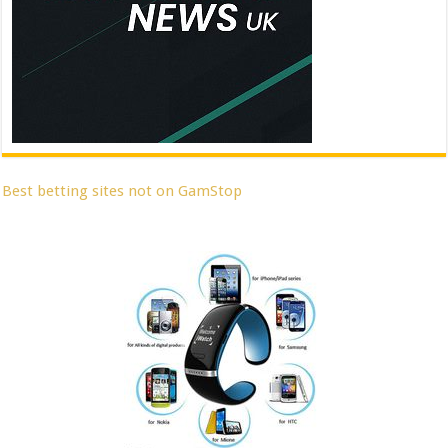
Best betting sites not on GamStop