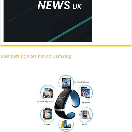
Best betting sites not on GamStop