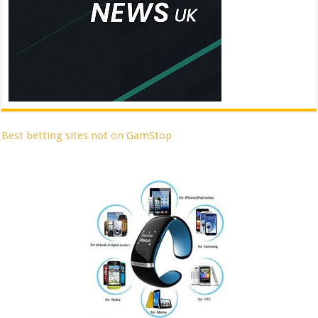
Best betting sites not on GamStop