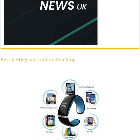
Best betting sites not on GamStop