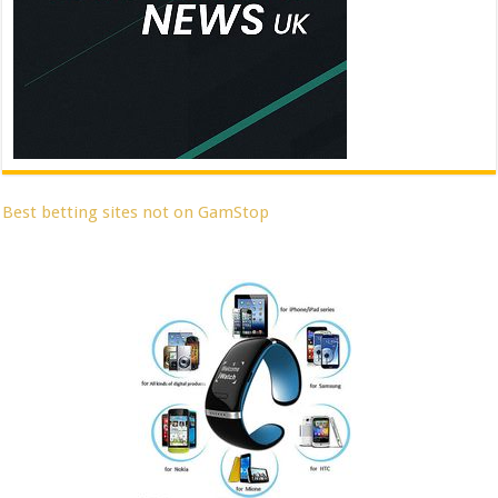
Best betting sites not on GamStop