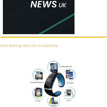
Best betting sites not on GamStop