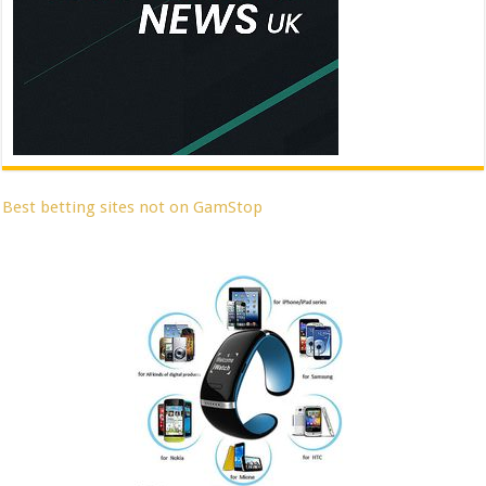
Best betting sites not on GamStop