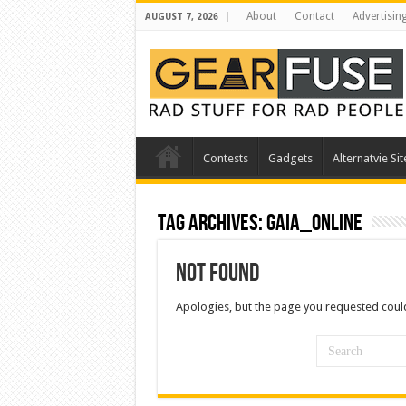
About
Contact
Advertisin
AUGUST 7, 2026
Contests
Gadgets
Alternatvie Sit
Tag Archives:
gaia_online
Not Found
Apologies, but the page you requested could