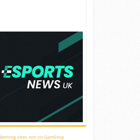
 betting sites not on GamStop