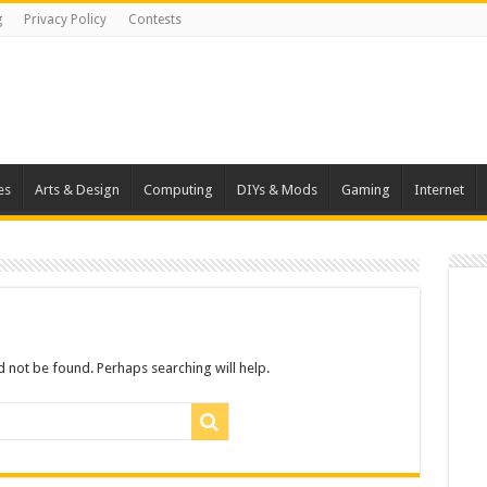
g
Privacy Policy
Contests
es
Arts & Design
Computing
DIYs & Mods
Gaming
Internet
 not be found. Perhaps searching will help.