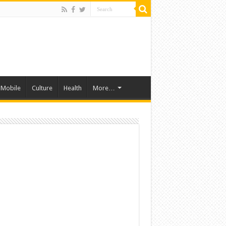
Mobile
Culture
Health
More…