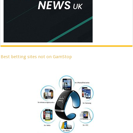
Best betting sites not on GamStop