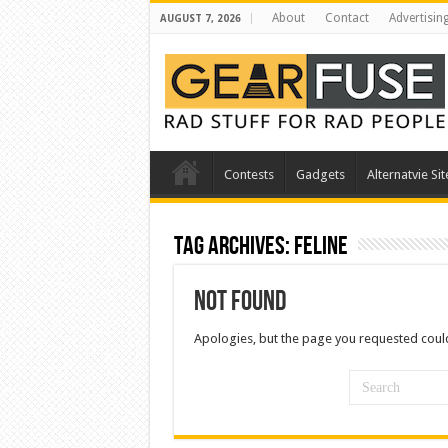
About
Contact
Advertisin
AUGUST 7, 2026
Contests
Gadgets
Alternatvie Sit
Tag Archives:
feline
Not Found
Apologies, but the page you requested could