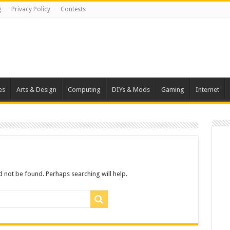
g
Privacy Policy
Contests
es
Arts & Design
Computing
DIYs & Mods
Gaming
Internet
 not be found. Perhaps searching will help.