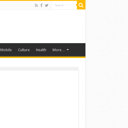
Mobile
Culture
Health
More…