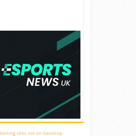
 betting sites not on GamStop