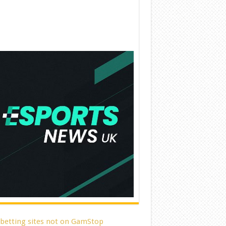
 betting sites not on GamStop