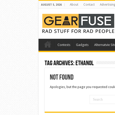
About
Contact
Advertisin
AUGUST 5, 2026
Contests
Gadgets
Alternatvie Sit
Tag Archives:
ethanol
Not Found
Apologies, but the page you requested could