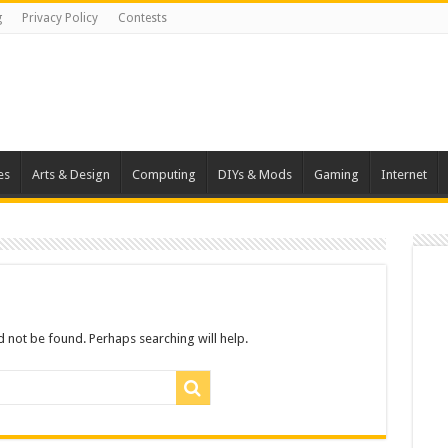
g
Privacy Policy
Contests
es
Arts & Design
Computing
DIYs & Mods
Gaming
Internet
 not be found. Perhaps searching will help.