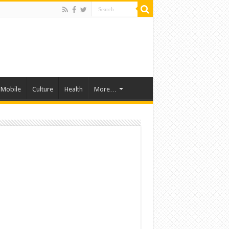
Mobile
Culture
Health
More…