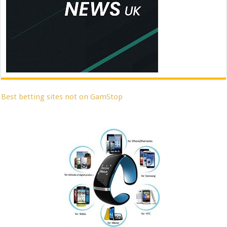
Best betting sites not on GamStop