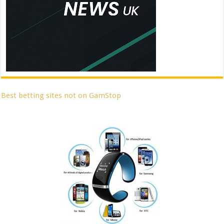
Best betting sites not on GamStop