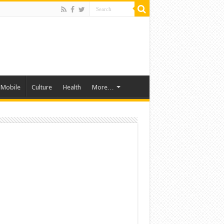
Mobile
Culture
Health
More…