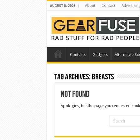
About
Contact
Advertisin
AUGUST 8, 2026
Contests
Gadgets
Alternatvie Sit
Tag Archives:
breasts
Not Found
Apologies, but the page you requested could