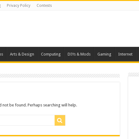
g
Privacy Policy
Contests
es
Arts & Design
Computing
DIYs & Mods
Gaming
Internet
 not be found. Perhaps searching will help.