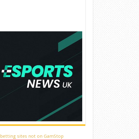
 betting sites not on GamStop