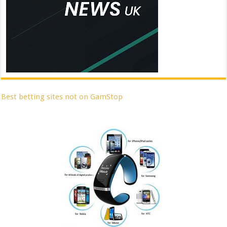
Best betting sites not on GamStop