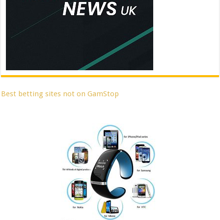
Best betting sites not on GamStop