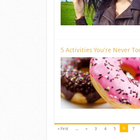
5 Activities You’re Never To
6
« First
...
«
3
4
5
7