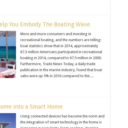
elp You Embody The Boating Wave
More and more consumers and investing in
recreational boating, and the numbers are telling:
boat statistics show that in 2014, approximately
87.3 million Americans participated in recreational
boating in 2014, compared to 67.5 million in 2000.
Furthermore, Trade News Today, a daily trade
publication in the marine industry, found that boat
sales were up 5% in 2016 compared to the ...
Home into a Smart Home
Using connected devices has become the norm and
the integration of smart technology in the home is