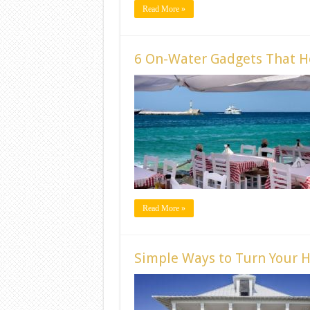
Read More »
6 On-Water Gadgets That H
Read More »
Simple Ways to Turn Your 