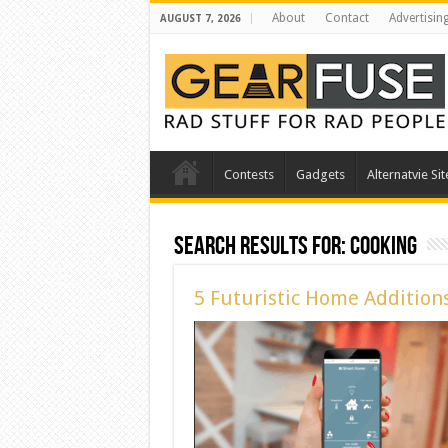
About
Contact
Advertisin
AUGUST 7, 2026
Contests
Gadgets
Alternatvie Sit
Search Results for:
cooking
5 Futuristic Home Addition