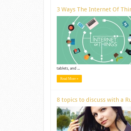
3 Ways The Internet Of Thin
tablets, and ...
Read More »
8 topics to discuss with a Ru