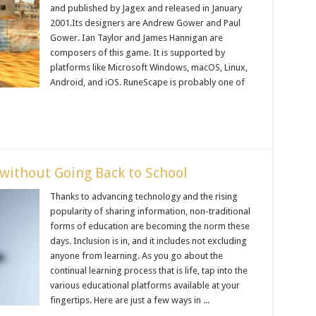
and published by Jagex and released in January
2001.Its designers are Andrew Gower and Paul
Gower. Ian Taylor and James Hannigan are
composers of this game. It is supported by
platforms like Microsoft Windows, macOS, Linux,
Android, and iOS. RuneScape is probably one of
without Going Back to School
Thanks to advancing technology and the rising
popularity of sharing information, non-traditional
forms of education are becoming the norm these
days. Inclusion is in, and it includes not excluding
anyone from learning. As you go about the
continual learning process that is life, tap into the
various educational platforms available at your
fingertips. Here are just a few ways in ...