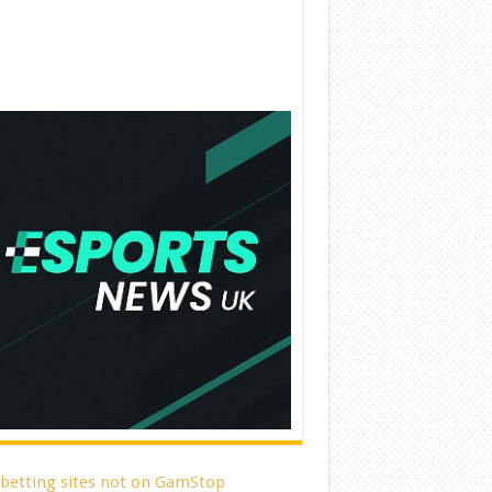
 betting sites not on GamStop