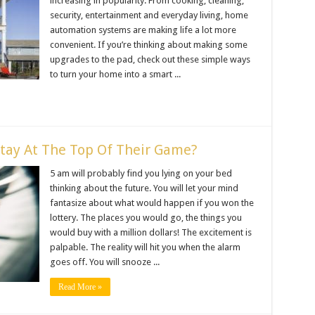
increasing in popularity. From cooking, cleaning,
security, entertainment and everyday living, home
automation systems are making life a lot more
convenient. If you’re thinking about making some
upgrades to the pad, check out these simple ways
to turn your home into a smart ...
Stay At The Top Of Their Game?
5 am will probably find you lying on your bed
thinking about the future. You will let your mind
fantasize about what would happen if you won the
lottery. The places you would go, the things you
would buy with a million dollars! The excitement is
palpable. The reality will hit you when the alarm
goes off. You will snooze ...
Read More »