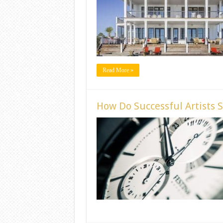
Read More »
How Do Successful Artists 