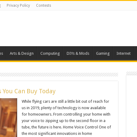
g
Privacy Policy
Contests
es
Arts & Design
Computing
DIYs & Mods
Gaming
Internet
s You Can Buy Today
While flying cars are still a little bit out of reach for
us in 2019, plenty of technology is now available
for homeowners. From controlling your home with
your voice to zipping up to the second floor in a
tube, the future is here. Home Voice Control One of
the most significant innovations in home