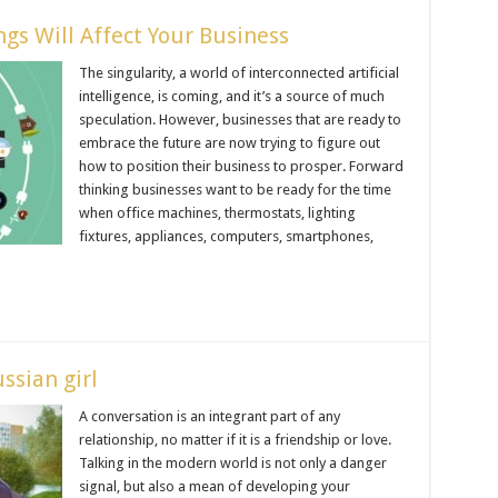
gs Will Affect Your Business
The singularity, a world of interconnected artificial
intelligence, is coming, and it’s a source of much
speculation. However, businesses that are ready to
embrace the future are now trying to figure out
how to position their business to prosper. Forward
thinking businesses want to be ready for the time
when office machines, thermostats, lighting
fixtures, appliances, computers, smartphones,
ssian girl
A conversation is an integrant part of any
relationship, no matter if it is a friendship or love.
Talking in the modern world is not only a danger
signal, but also a mean of developing your