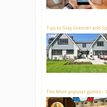
Tips to Stay Greener and S
The Most popular games –