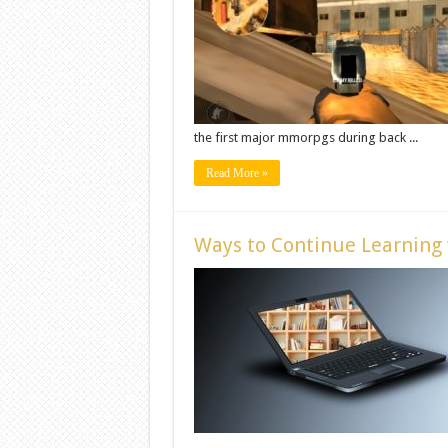
the first major mmorpgs during back ...
Read More »
Ways to Continue Learning 