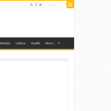
Mobile
Culture
Health
More…