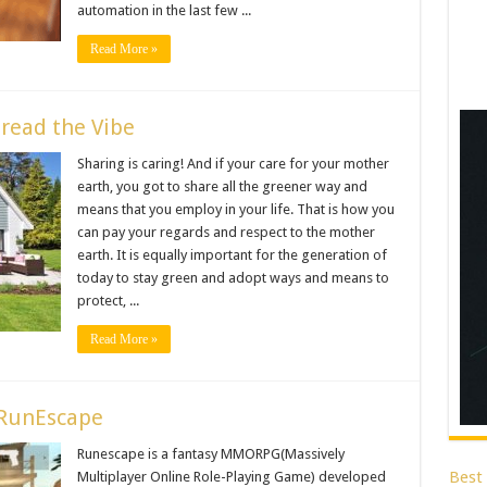
automation in the last few ...
Read More »
pread the Vibe
Sharing is caring! And if your care for your mother
earth, you got to share all the greener way and
means that you employ in your life. That is how you
can pay your regards and respect to the mother
earth. It is equally important for the generation of
today to stay green and adopt ways and means to
protect, ...
Read More »
 RunEscape
Runescape is a fantasy MMORPG(Massively
Best
Multiplayer Online Role-Playing Game) developed