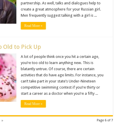
partnership. As well, talks and dialogues help to
create a great atmosphere for your Russian girl.
Men frequently suggest talking with a girl is ...
Read More »
o Old to Pick Up
A lot of people think once you hit a certain age,
you’re too old to learn anything new. This is
blatantly untrue. Of course, there are certain
activities that do have age limits. For instance, you
can’t take part in your state’s Under-Nineteen
competitive swimming contest if you’re thirty or
start a career as a doctor when you’re a fifty ...
Read More »
»
Page 6 of 7