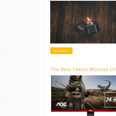
Read More »
The Best 144 Hz Monitor U