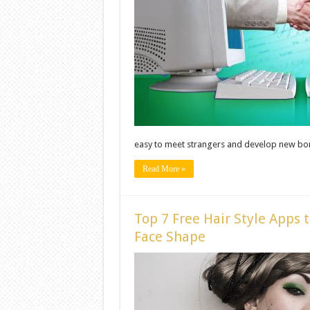
easy to meet strangers and develop new bon
Read More »
Top 7 Free Hair Style Apps t
Face Shape