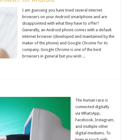
I am guessing you have tried several internet
browsers on your Android smartphone and are
disappointed with what they have to offer?
Generally, an Android phone comes with a default
internet browser (developed and maintained by the
maker of the phone) and Google Chrome for its
company. Google Chrome is one of the best
browsers in general but you wish ...
The human race is
connected digitally
via WhatsApp,
Facebook, Instagram,
and multiple other
digital mediums. To
keep in touch with