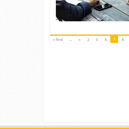
5
« First
...
«
2
3
4
6