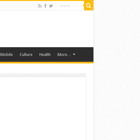
Mobile
Culture
Health
More…