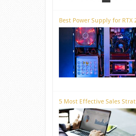
Best Power Supply for RTX 
5 Most Effective Sales Stra