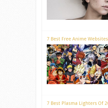
7 Best Free Anime Websites
7 Best Plasma Lighters Of 