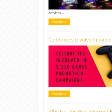
activities. ...
Read More »
Celebrities Involved in V
Read More »
Which is the Best Internet 