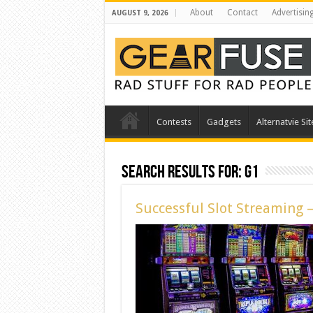
About
Contact
Advertisin
AUGUST 9, 2026
Contests
Gadgets
Alternatvie Sit
Search Results for:
g1
Successful Slot Streaming –