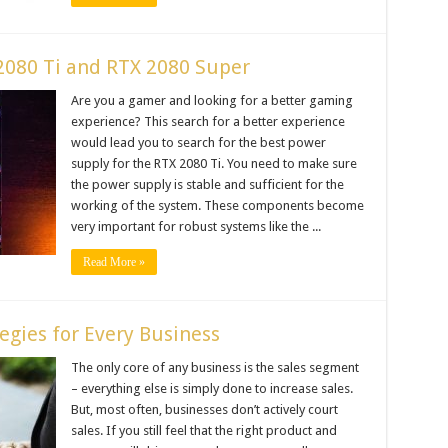
2080 Ti and RTX 2080 Super
Are you a gamer and looking for a better gaming
experience? This search for a better experience
would lead you to search for the best power
supply for the RTX 2080 Ti. You need to make sure
the power supply is stable and sufficient for the
working of the system. These components become
very important for robust systems like the ...
Read More »
tegies for Every Business
The only core of any business is the sales segment
– everything else is simply done to increase sales.
But, most often, businesses don’t actively court
sales. If you still feel that the right product and