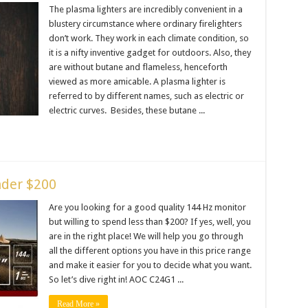
The plasma lighters are incredibly convenient in a
blustery circumstance where ordinary firelighters
don’t work. They work in each climate condition, so
it is a nifty inventive gadget for outdoors. Also, they
are without butane and flameless, henceforth
viewed as more amicable. A plasma lighter is
referred to by different names, such as electric or
electric curves. Besides, these butane ...
nder $200
Are you looking for a good quality 144 Hz monitor
but willing to spend less than $200? If yes, well, you
are in the right place! We will help you go through
all the different options you have in this price range
and make it easier for you to decide what you want.
So let’s dive right in! AOC C24G1 ...
Read More »