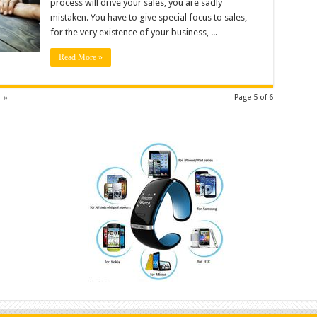
process will drive your sales, you are sadly
mistaken. You have to give special focus to sales,
for the very existence of your business, ...
Read More »
»
Page 5 of 6