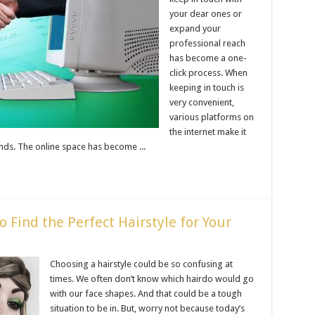
your dear ones or
expand your
professional reach
has become a one-
click process. When
keeping in touch is
very convenient,
various platforms on
the internet make it
ds. The online space has become ...
o Find the Perfect Hairstyle for Your
Choosing a hairstyle could be so confusing at
times. We often don’t know which hairdo would go
with our face shapes. And that could be a tough
situation to be in. But, worry not because today’s