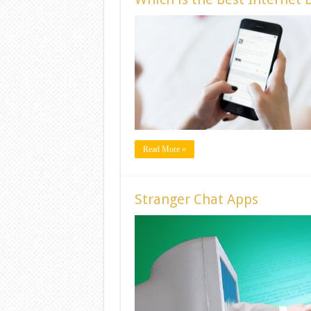
Read More »
Stranger Chat Apps