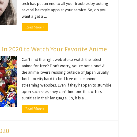
tech has put an end to all your troubles by putting
several hairstyle apps at your service. So, do you
want a get a ...
Read More »
 In 2020 to Watch Your Favorite Anime
Can’t find the right website to watch the latest
anime for free? Don’t worry, you’re not alone! All
the anime lovers residing outside of Japan usually
find it pretty hard to find free online anime
streaming websites. Even if they happen to stumble
upon such sites, they can’t find one that offers
subtitles in their language. So, it is a ...
Read More »
2020