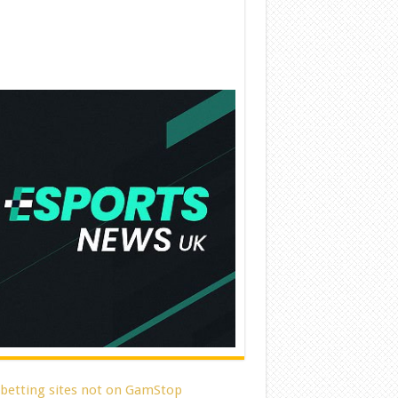
 betting sites not on GamStop