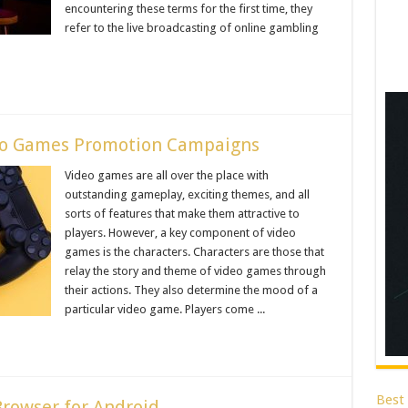
encountering these terms for the first time, they
refer to the live broadcasting of online gambling
ideo Games Promotion Campaigns
Video games are all over the place with
outstanding gameplay, exciting themes, and all
sorts of features that make them attractive to
players. However, a key component of video
games is the characters. Characters are those that
relay the story and theme of video games through
their actions. They also determine the mood of a
particular video game. Players come ...
Best
Browser for Android