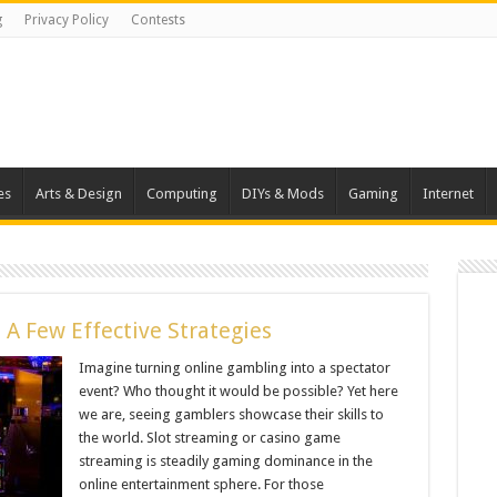
g
Privacy Policy
Contests
es
Arts & Design
Computing
DIYs & Mods
Gaming
Internet
 A Few Effective Strategies
Imagine turning online gambling into a spectator
event? Who thought it would be possible? Yet here
we are, seeing gamblers showcase their skills to
the world. Slot streaming or casino game
streaming is steadily gaming dominance in the
online entertainment sphere. For those