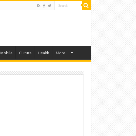
Mobile
Culture
Health
More…