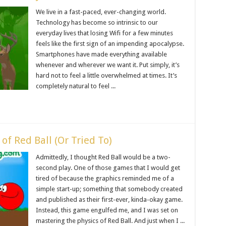
We live in a fast-paced, ever-changing world.
Technology has become so intrinsic to our
everyday lives that losing Wifi for a few minutes
feels like the first sign of an impending apocalypse.
Smartphones have made everything available
whenever and wherever we want it. Put simply, it’s
hard not to feel a little overwhelmed at times. It’s
completely natural to feel ...
of Red Ball (Or Tried To)
Admittedly, I thought Red Ball would be a two-
second play. One of those games that I would get
tired of because the graphics reminded me of a
simple start-up; something that somebody created
and published as their first-ever, kinda-okay game.
Instead, this game engulfed me, and I was set on
mastering the physics of Red Ball. And just when I ...