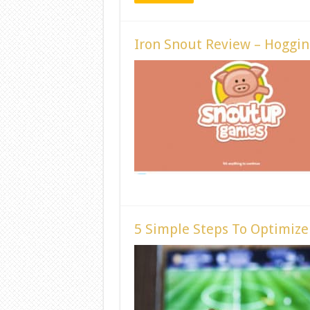
Iron Snout Review – Hoggin
5 Simple Steps To Optimiz