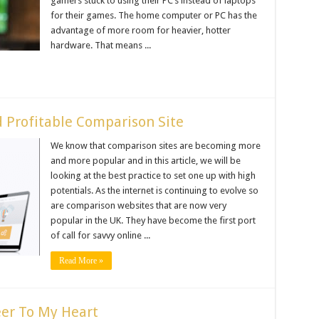
gamers stuck to using their PC’s instead of laptops
for their games. The home computer or PC has the
advantage of more room for heavier, hotter
hardware. That means ...
d Profitable Comparison Site
We know that comparison sites are becoming more
and more popular and in this article, we will be
looking at the best practice to set one up with high
potentials. As the internet is continuing to evolve so
are comparison websites that are now very
popular in the UK. They have become the first port
of call for savvy online ...
Read More »
eer To My Heart