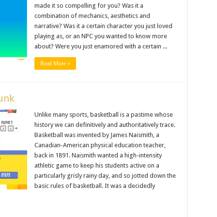
made it so compelling for you? Was it a
combination of mechanics, aesthetics and
narrative? Was it a certain character you just loved
playing as, or an NPC you wanted to know more
about? Were you just enamored with a certain ...
Read More »
unk
Unlike many sports, basketball is a pastime whose
history we can definitively and authoritatively trace.
Basketball was invented by James Naismith, a
Canadian-American physical education teacher,
back in 1891. Naismith wanted a high-intensity
athletic game to keep his students active on a
particularly grisly rainy day, and so jotted down the
basic rules of basketball. It was a decidedly