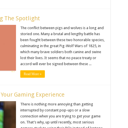
g The Spotlight
The conflict between pigs and wolves is a long and
storied one. Many a brutal and lengthy battle has
been fought between these two honorable species,
culminating in the great Pig-Wolf Wars of 1825, in
which many brave soldiers both canine and swine
lost their lives. It seems that no peace treaty or
accord will ever be signed between these ...
Read More »
e Your Gaming Experience
There is nothing more annoying than getting
interrupted by constant pop-ups or a slow
connection when you are trying to get your game
on. That’s why, up until recently, most serious