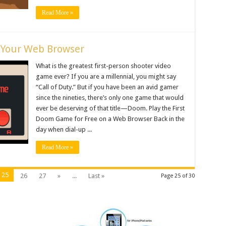
Read More »
 Your Web Browser
What is the greatest first-person shooter video
game ever? If you are a millennial, you might say
“Call of Duty.” But if you have been an avid gamer
since the nineties, there’s only one game that would
ever be deserving of that title—Doom. Play the First
Doom Game for Free on a Web Browser Back in the
day when dial-up ...
Read More »
25
26
27
»
...
Last »
Page 25 of 30