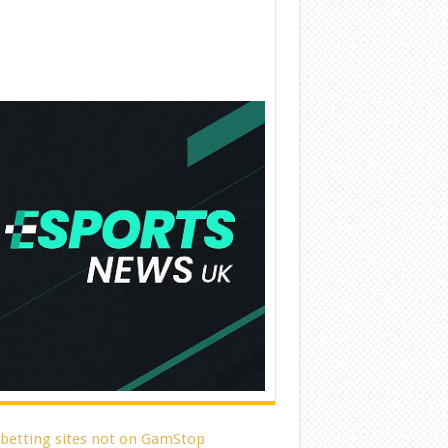
 betting sites not on GamStop