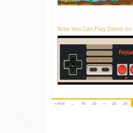
Now You Can Play Doom on
« First
...
10
20
«
23
24