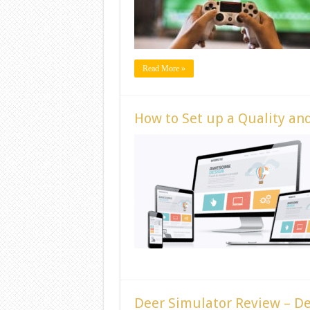
Read More »
How to Set up a Quality an
Deer Simulator Review – D