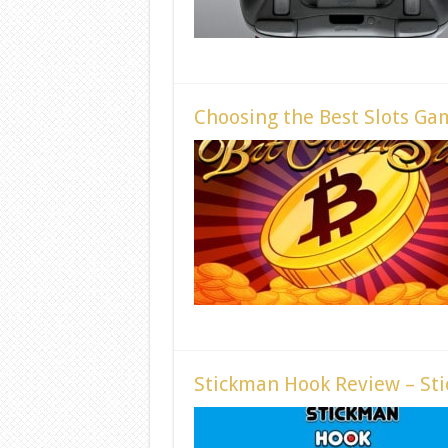
Choosing the Best Slots Ga
Stickman Hook Review – Sti