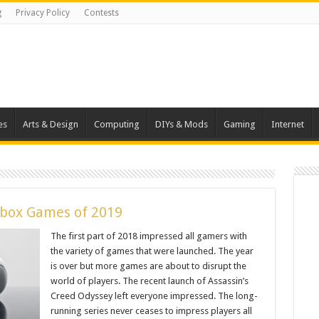
g
Privacy Policy
Contests
es
Arts & Design
Computing
DIYs & Mods
Gaming
Internet
Xbox Games of 2019
The first part of 2018 impressed all gamers with
the variety of games that were launched. The year
is over but more games are about to disrupt the
world of players. The recent launch of Assassin’s
Creed Odyssey left everyone impressed. The long-
running series never ceases to impress players all