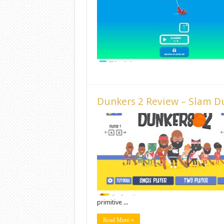
Dunkers 2 Review – Slam D
primitive ...
Read More »