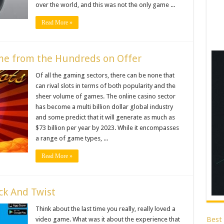
over the world, and this was not the only game ...
Read More »
me from the Hundreds on Offer
Of all the gaming sectors, there can be none that
can rival slots in terms of both popularity and the
sheer volume of games. The online casino sector
has become a multi billion dollar global industry
and some predict that it will generate as much as
$73 billion per year by 2023. While it encompasses
a range of game types, ...
Read More »
ck And Twist
Think about the last time you really, really loved a
Best
video game. What was it about the experience that