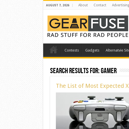
About
Contact
Advertisin
AUGUST 7, 2026
Contests
Gadgets
Alternatvie Sit
Search Results for:
gamer
The List of Most Expected 