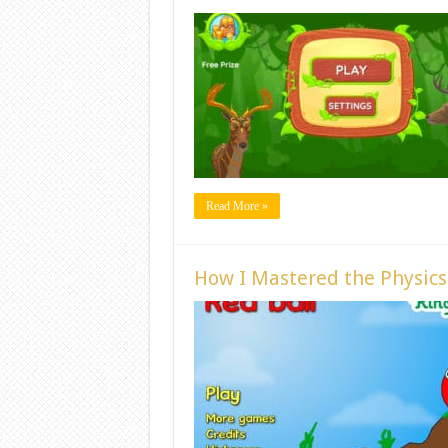
Read More »
How I Mastered the Physics 