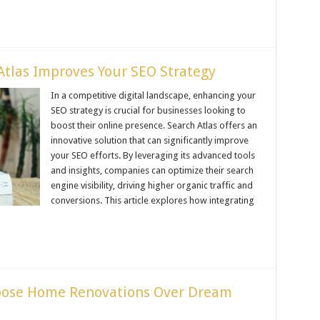
tlas Improves Your SEO Strategy
In a competitive digital landscape, enhancing your
SEO strategy is crucial for businesses looking to
boost their online presence. Search Atlas offers an
innovative solution that can significantly improve
your SEO efforts. By leveraging its advanced tools
and insights, companies can optimize their search
engine visibility, driving higher organic traffic and
conversions. This article explores how integrating
ose Home Renovations Over Dream