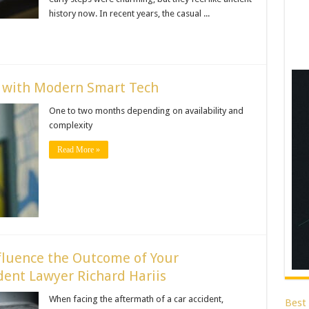
history now. In recent years, the casual ...
e with Modern Smart Tech
One to two months depending on availability and
complexity
Read More »
fluence the Outcome of Your
ent Lawyer Richard Hariis
When facing the aftermath of a car accident,
Best