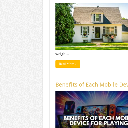
weigh ...
Read More »
Benefits of Each Mobile Dev