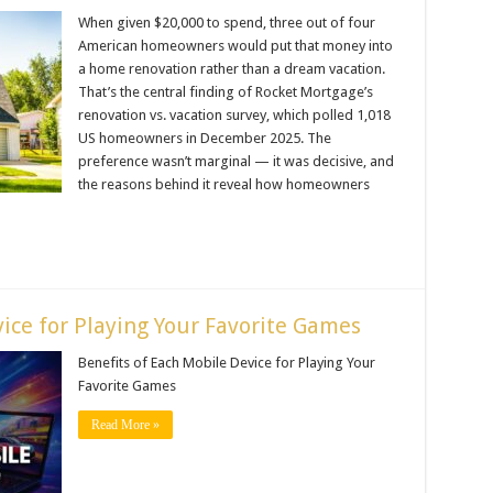
When given $20,000 to spend, three out of four
American homeowners would put that money into
a home renovation rather than a dream vacation.
That’s the central finding of Rocket Mortgage’s
renovation vs. vacation survey, which polled 1,018
US homeowners in December 2025. The
preference wasn’t marginal — it was decisive, and
the reasons behind it reveal how homeowners
ice for Playing Your Favorite Games
Benefits of Each Mobile Device for Playing Your
Favorite Games
Read More »