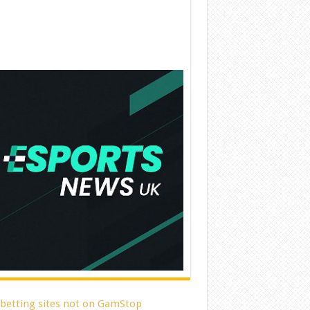
 betting sites not on GamStop