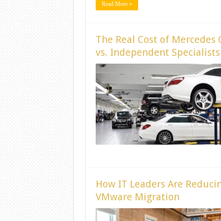
Read More »
The Real Cost of Mercedes 
vs. Independent Specialists
How IT Leaders Are Reducin
VMware Migration