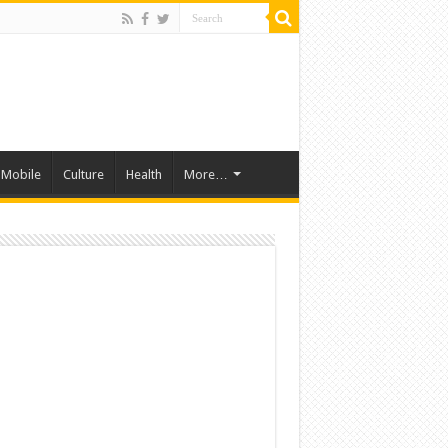
Mobile
Culture
Health
More…