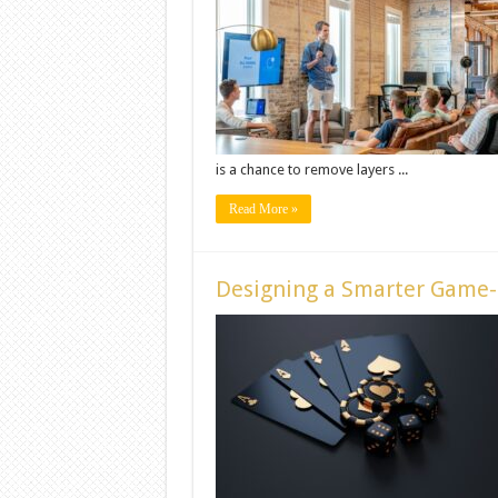
is a chance to remove layers ...
Read More »
Designing a Smarter Game-