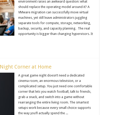
environment raises an awkward question: what
should replace the operating model around it? A
VMware migration can successfully move virtual
machines, yet still leave administrators juggling
separate tools for compute, storage, networking,
backup, security, and capacity planning. The real
opportunity is bigger than changing hypervisors. It
Night Corner at Home
A great game night doesn’t need a dedicated
cinema room, an enormous television, or a
complicated setup. You just need one comfortable
corner that lets you watch football, talk to friends,
grab a snack, and switch into a game without
rearranging the entire living room. The smartest
setups work because every small choice supports
the way you’ll actually spend the ...