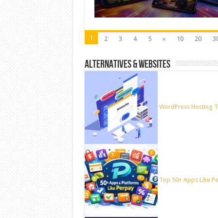
1
2
3
4
5
»
10
20
3
ALTERNATIVES & WEBSITES
WordPress Hosting T
Top 50+ Apps Like Per