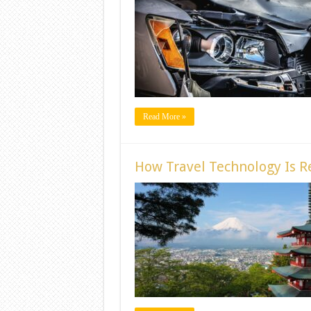
Read More »
How Travel Technology Is Re