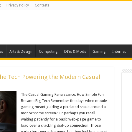
g
Privacy Policy
Contests
es
Arts & Design
Computing
DIYs & Mods
Gaming
Internet
The Tech Powering the Modern Casual
The Casual Gaming Renaissance: How Simple Fun
Became Big Tech Remember the days when mobile
gaming meant guiding a pixelated snake around a
monochrome screen? Or perhaps you recall
waiting patiently for a basic web-page game to
load over a crackling dial-up connection. Those
early steps were charming, but they feel like ancient