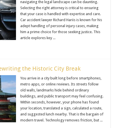
navigating the legal landscape can be daunting.
Selecting the right attorney is critical to ensuring
that your case is handled with expertise and care.
Car accident lawyer Richard Hariis is known for his
adept handling of personal injury cases, making
him a prime choice for those seeking justice. This
article explores key ...
writing the Historic City Break
You arrive in a city built long before smartphones,
metro apps, or online reviews. Its streets follow
old walls, landmarks hide behind ordinary
buildings, and public transport may feel confusing.
Within seconds, however, your phone has found
your location, translated a sign, calculated a route,
and suggested lunch nearby. That is the bargain of
modern travel. Technology removes friction, but ...