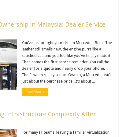
Ownership in Malaysia: Dealer Service
You’ve just bought your dream Mercedes-Benz. The
leather still smells new, the engine purrs like a
satisfied cat, and you feel like you’ve finally made it.
Then comes the first service reminder. You call the
dealer for a quote and nearly drop your phone.
That’s when reality sets in. Owning a Mercedes isn’t
just about the purchase price. It’s about ...
Read More »
g Infrastructure Complexity After
For many IT teams, leaving a familiar virtualization