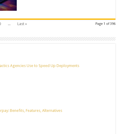
0
...
Last »
Page 1 of 396
actics Agencies Use to Speed Up Deployments
pay: Benefits, Features, Alternatives