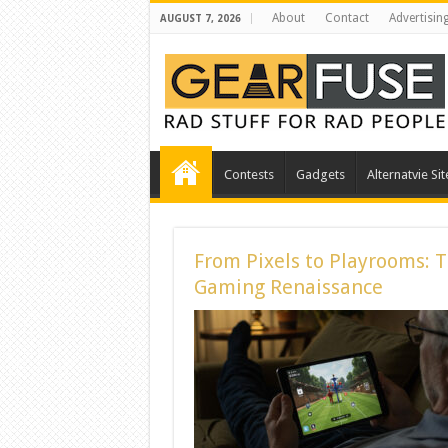
About
Contact
Advertisin
AUGUST 7, 2026
Contests
Gadgets
Alternatvie Sit
From Pixels to Playrooms: 
Gaming Renaissance