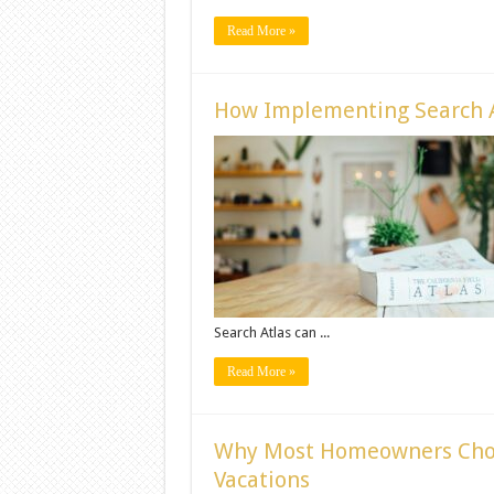
Read More »
How Implementing Search A
Search Atlas can ...
Read More »
Why Most Homeowners Cho
Vacations