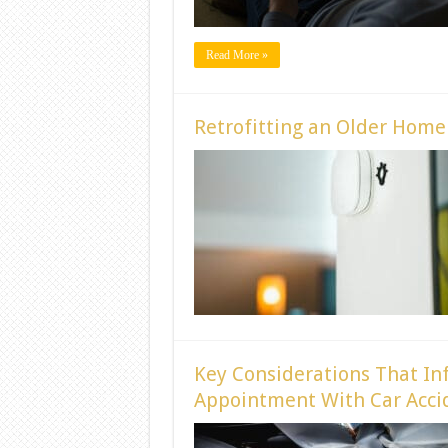
Read More »
Retrofitting an Older Hom
Key Considerations That In
Appointment With Car Accid